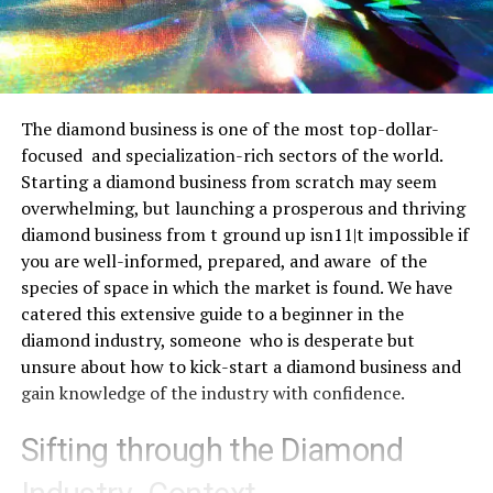
The diamond business is one of the most top-dollar-
focused and specialization-rich sectors of the world.
Starting a diamond business from scratch may seem
overwhelming, but launching a prosperous and thriving
diamond business from t ground up isn11|t impossible if
you are well-informed, prepared, and aware of the
species of space in which the market is found. We have
catered this extensive guide to a beginner in the
diamond industry, someone who is desperate but
unsure about how to kick-start a diamond business and
gain knowledge of the industry with confidence.
Sifting through the Diamond