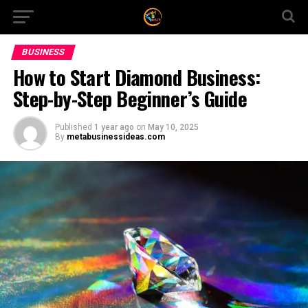
BUSINESS
How to Start Diamond Business:
Step-by-Step Beginner’s Guide
Published
1 year ago
on
May 10, 2025
By
metabusinessideas.com