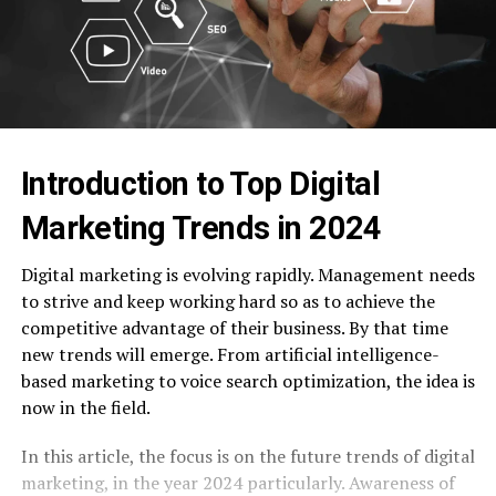
Introduction to Top Digital
Marketing Trends in 2024
Digital marketing is evolving rapidly. Management needs
to strive and keep working hard so as to achieve the
competitive advantage of their business. By that time
new trends will emerge. From artificial intelligence-
based marketing to voice search optimization, the idea is
now in the field.
In this article, the focus is on the future trends of digital
marketing, in the year 2024 particularly. Awareness of