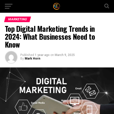
MARKETING
Top Digital Marketing Trends in
2024: What Businesses Need to
Know
Published
1 year ago
on
March 9, 2025
By
Mark Horn