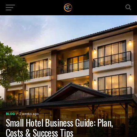
BLOG
2 weeks ago
Small Hotel Business Guide: Plan,
Costs & Success Tips