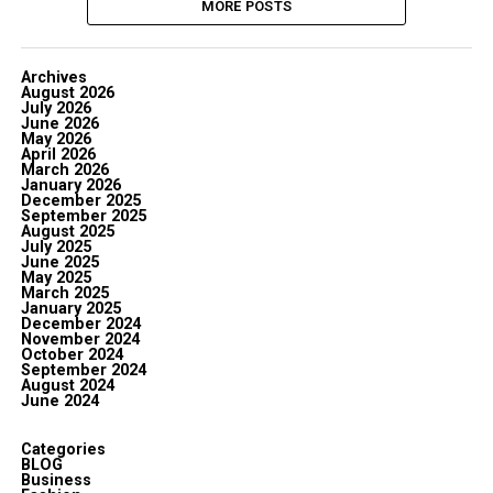
MORE POSTS
Archives
August 2026
July 2026
June 2026
May 2026
April 2026
March 2026
January 2026
December 2025
September 2025
August 2025
July 2025
June 2025
May 2025
March 2025
January 2025
December 2024
November 2024
October 2024
September 2024
August 2024
June 2024
Categories
BLOG
Business