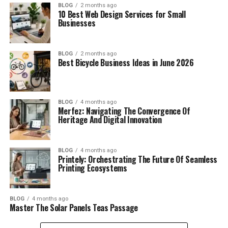
BLOG
2 months ago
10 Best Web Design Services for Small
Businesses
BLOG
2 months ago
Best Bicycle Business Ideas in June 2026
BLOG
4 months ago
Merfez: Navigating The Convergence Of
Heritage And Digital Innovation
BLOG
4 months ago
Printely: Orchestrating The Future Of Seamless
Printing Ecosystems
BLOG
4 months ago
Master The Solar Panels Teas Passage