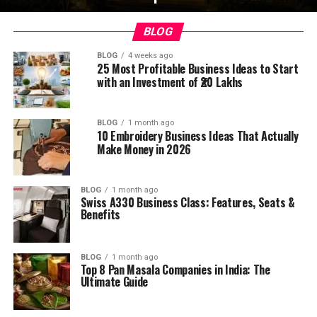
BLOG
BLOG
4 weeks ago
25 Most Profitable Business Ideas to Start
with an Investment of ₹20 Lakhs
BLOG
1 month ago
10 Embroidery Business Ideas That Actually
Make Money in 2026
BLOG
1 month ago
Swiss A330 Business Class: Features, Seats &
Benefits
BLOG
1 month ago
Top 8 Pan Masala Companies in India: The
Ultimate Guide