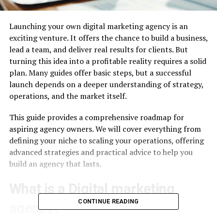
Launching your own digital marketing agency is an
exciting venture. It offers the chance to build a business,
lead a team, and deliver real results for clients. But
turning this idea into a profitable reality requires a solid
plan. Many guides offer basic steps, but a successful
launch depends on a deeper understanding of strategy,
operations, and the market itself.
This guide provides a comprehensive roadmap for
aspiring agency owners. We will cover everything from
defining your niche to scaling your operations, offering
advanced strategies and practical advice to help you
build an agency that lasts.
What is a Digital marketing
CONTINUE READING
agency?