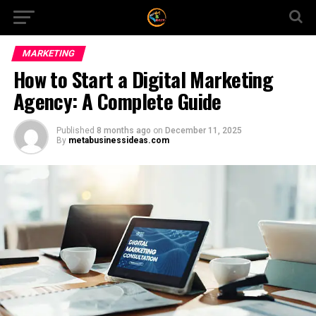
MARKETING
How to Start a Digital Marketing
Agency: A Complete Guide
Published
8 months ago
on
December 11, 2025
By
metabusinessideas.com