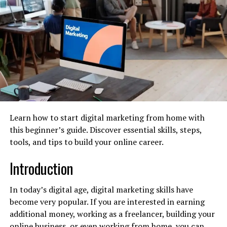
campaigns, and engaging with the community.
Paid Advertising (PPC):
Managing paid ad
campaigns on platforms like Google Ads and
social media to drive targeted traffic and leads.
Email Marketing:
Developing campaigns to
nurture leads, retain customers, and drive sales.
Data Analytics:
Tracking campaign
performance, analyzing data, and providing
clients with actionable insights to optimize their
Learn how to start digital marketing from home with
strategy.
this beginner’s guide. Discover essential skills, steps,
tools, and tips to build your online career.
How to Start a Digital marketing
Introduction
agency: A Step-by-Step Guide
In today’s digital age, digital marketing skills have
Follow these steps to build your agency on a strong
become very popular. If you are interested in earning
foundation, moving from idea to a fully operational
additional money, working as a freelancer, building your
business.
online business, or even working from home, you can