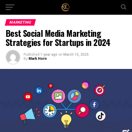
MARKETING
Best Social Media Marketing
Strategies for Startups in 2024
Published
1 year ago
on
March 15, 2025
By
Mark Horn