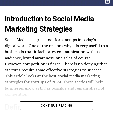
Introduction to Social Media
Marketing Strategies
Social Media is a great tool for startups in today’s
digital word. One of the reasons why it is very useful to a
business is that it facilitates communication with its
audience, brand awareness, and sales of course.
However, competition is fierce. There is no denying that
startups require some effective strategies to succeed.
This article looks at the best social media marketing
strategies for startups of 2024. These tactics will help
businesses grow as big as possible and remain ahead of
competition.
Define Clear Goals and
CONTINUE READING