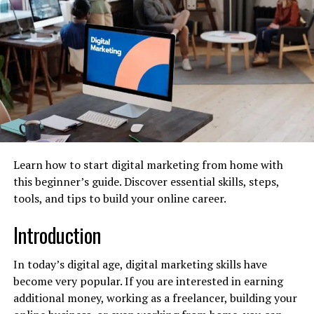
paid ads.
Instagram –
Ideal for visual storytelling and
influencer marketing
.
LinkedIn –
Best for B2B marketing and
professional networking.
Twitter (X):
Usable for engaging and interacting
with the community as well as keeping them up
to date with the brand updates.
Learn how to start digital marketing from home with
TikTok –
Perfect for short, engaging videos.
this beginner’s guide. Discover essential skills, steps,
tools, and tips to build your online career.
Pinterest –
Works well for product-based
businesses.
Introduction
Once you know who you are selling to know where they
are throughout the day. Make sure the platform you are
In today’s digital age, digital marketing skills have
focusing on offers highest engagement.
become very popular. If you are interested in earning
additional money, working as a freelancer, building your
Create High-Quality Content