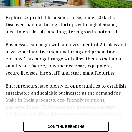
Productivity
It enables you to set tangible goals
A great workspace removes friction from your day. At
Explore 25 profitable business ideas under ₹20 lakhs.
Awfis Reliable Tech Park, the amenities handle the
Key Components of a Small Hotel
Discover manufacturing startups with high demand,
logistics so you can focus on your work.
investment details, and long-term growth potential.
Business Plan
Here are some of the standout features you can expect:
Businesses can begin with an investment of ₹20 lakhs and
These are the various components that normally make
have some lucrative manufacturing and production
High-speed, secure Wi-Fi:
Say goodbye to
up a complete small hotel business plan.
options. This budget range will allow them to set up a
dropped video calls and endless buffering
small-scale factory, buy the necessary equipment,
1. Executive Summary
screens.
secure licenses, hire staff, and start manufacturing.
Ergonomic furniture:
Your back will thank you
This is a brief explanation of your hotel business idea,
for the supportive chairs and spacious desks.
Entrepreneurs have plenty of opportunities to establish
mission statement, location, target market, and
sustainable and scalable businesses as the demand for
financial details. Despite its placement at the beginning,
Equipped meeting rooms:
Host clients in
Make in India products, eco-friendly solutions,
this is normally the last section to be completed in the
professional rooms featuring smart TVs,
packaged foods, FMCG products, renewable energy
overall plan
whiteboards, and video conferencing tools.
products, and affordable consumer items continues to
Pantry and cafe areas:
Refuel with unlimited tea
grow.
2. Business Description
and coffee, or grab a quick snack without leaving
CONTINUE READING