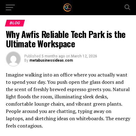
BLOG
Why Awfis Reliable Tech Park is the
Ultimate Workspace
Published
5 months ago
on
March 12, 2026
By
metabusinessideas.com
Imagine walking into an office where you actually want
to spend your day. You push open the glass doors and
the scent of freshly brewed espresso greets you. Natural
light floods the room, illuminating sleek desks,
comfortable lounge chairs, and vibrant green plants.
People around you are chatting, typing away on
laptops, and sketching ideas on whiteboards. The energy
feels contagious.