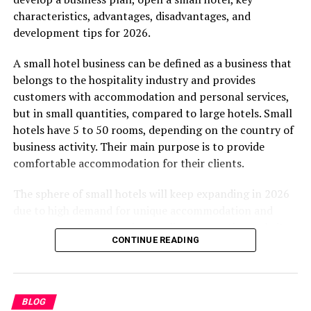
characteristics, advantages, disadvantages, and
Coworking spaces emerged to solve this problem.
development tips for 2026.
However, as the demand grew, the expectations shifted.
People stopped looking for just a cheap desk. They
A small hotel business can be defined as a business that
started looking for an experience. They wanted
belongs to the hospitality industry and provides
ergonomic furniture, seamless technology, and a
customers with accommodation and personal services,
community of like-minded professionals.
but in small quantities, compared to large hotels. Small
hotels have 5 to 50 rooms, depending on the country of
Awfis recognized this shift early on. They designed
business activity. Their main purpose is to provide
spaces that cater to the modern professional’s holistic
comfortable accommodation for their clients.
needs. And their setup at Reliable Tech Park perfectly
captures this evolution.
The sphere of small hotels will keep expanding in 2026
due to high demand for unique accommodation and
What Makes Awfis Reliable
personal customer services, online reservation websites,
Tech Park Stand Out?
CONTINUE READING
and the unique experience of the area. It does not
matter where the small hotel is situated; it will be
When you step into Awfis Reliable Tech Park, you
successful if managed properly.
immediately notice the attention to detail. Every corner
BLOG
serves a purpose. Let us break down the specific