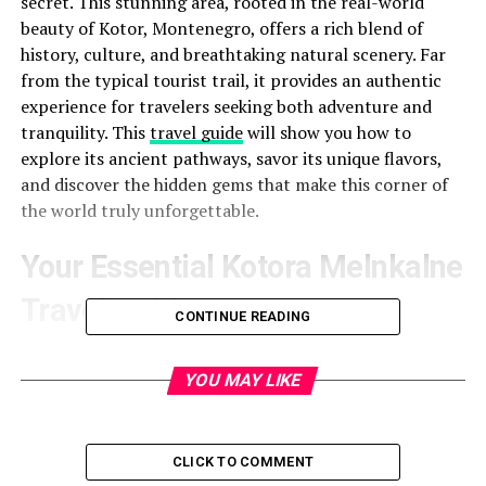
secret. This stunning area, rooted in the real-world
beauty of Kotor, Montenegro, offers a rich blend of
history, culture, and breathtaking natural scenery. Far
from the typical tourist trail, it provides an authentic
experience for travelers seeking both adventure and
tranquility. This
travel guide
will show you how to
explore its ancient pathways, savor its unique flavors,
and discover the hidden gems that make this corner of
the world truly unforgettable.
Your Essential Kotora Melnkalne
Travel Guide
CONTINUE READING
Planning a trip to this Montenegrin paradise? Here is
everything you need to know
YOU MAY LIKE
to make your visit
seamless and memorable. We’ll cover the best times to
visit, how to get there, and practical tips for navigating
the region.
CLICK TO COMMENT