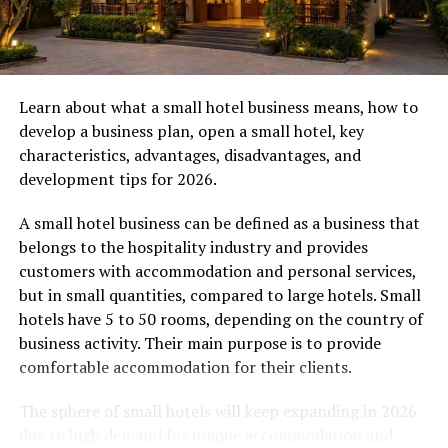
turn.
Travel Tips for Montenegro
Learn about what a small hotel business means, how to
Currency:
Montenegro uses the Euro (EUR).
develop a business plan, open a small hotel, key
While credit cards are widely accepted in hotels
characteristics, advantages, disadvantages, and
and larger restaurants, it’s wise to carry some
development tips for 2026.
cash for smaller local shops and markets.
Language:
The official language is Montenegrin.
A small hotel business can be defined as a business that
However, English is commonly spoken in tourist
belongs to the hospitality industry and provides
areas, and you’ll find locals to be friendly and
customers with accommodation and personal services,
welcoming.
but in small quantities, compared to large hotels. Small
hotels have 5 to 50 rooms, depending on the country of
Safety:
The region is known for being very safe
business activity. Their main purpose is to provide
for travelers. Standard precautions apply, but
comfortable accommodation for their clients.
you can explore with confidence.
The sphere of small hotels will keep expanding in 2026
Uncovering the Rich History and
due to high demand for unique accommodation and