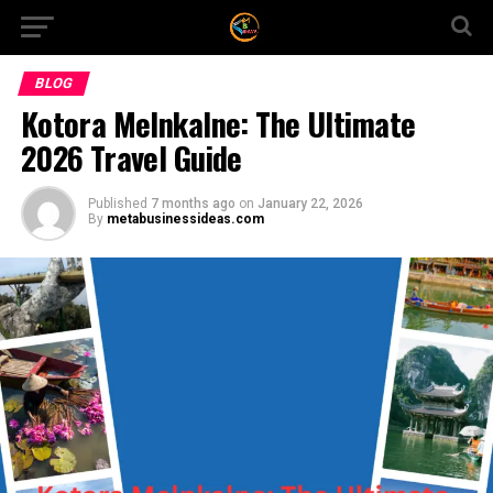
BLOG
Kotora Melnkalne: The Ultimate
2026 Travel Guide
Published
7 months ago
on
January 22, 2026
By
metabusinessideas.com