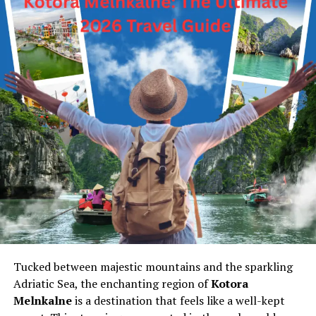
Tucked between majestic mountains and the sparkling
Adriatic Sea, the enchanting region of
Kotora
Melnkalne
is a destination that feels like a well-kept