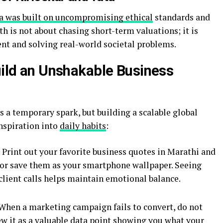
a was built on uncompromising ethical
standards and
h is not about chasing short-term valuations; it is
nt and solving real-world societal problems.
Build an Unshakable Business
 a temporary spark, but building a scalable global
inspiration into
daily habits
:
Print out your favorite business quotes in Marathi and
 or save them as your smartphone wallpaper. Seeing
client calls helps maintain emotional balance.
When a marketing campaign fails to convert, do not
iew it as a valuable data point showing you what your