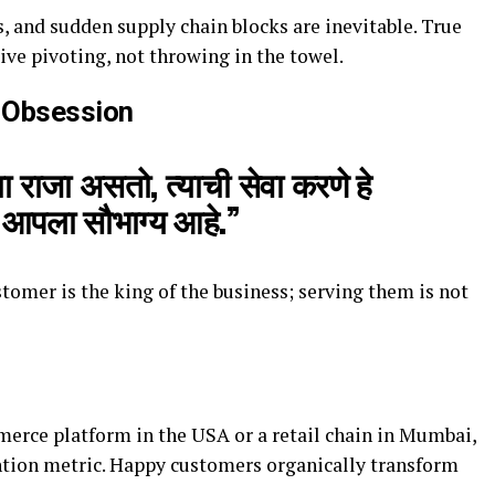
, and sudden supply chain blocks are inevitable. True
ive pivoting, not throwing in the towel.
 Obsession
ा राजा असतो, त्याची सेवा करणे हे
र आपला सौभाग्य आहे.”
tomer is the king of the business; serving them is not
rce platform in the USA or a retail chain in Mumbai,
ntion metric. Happy customers organically transform