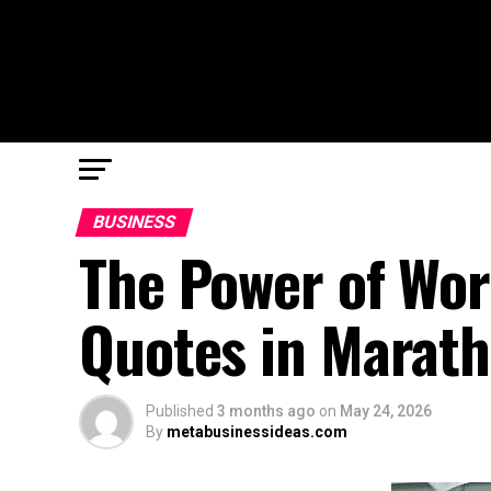
BUSINESS
The Power of Wor
Quotes in Marath
Published
3 months ago
on
May 24, 2026
By
metabusinessideas.com