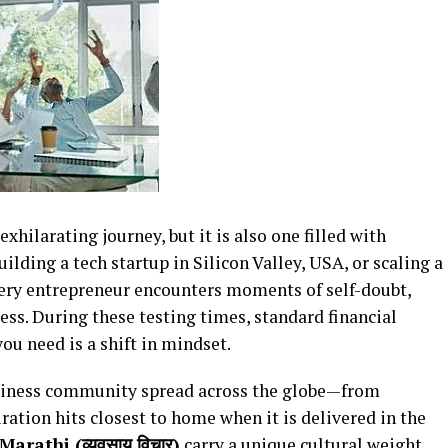
xhilarating journey, but it is also one filled with
lding a tech startup in Silicon Valley, USA, or scaling a
very entrepreneur encounters moments of self-doubt,
ess. During these testing times, standard financial
you need is a shift in mindset.
siness community spread across the globe—from
tion hits closest to home when it is delivered in the
arathi (व्यवसाय विचार)
carry a unique cultural weight,