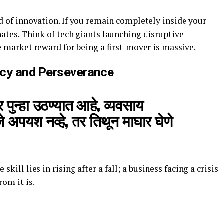
od of innovation. If you remain completely inside your
ates. Think of tech giants launching disruptive
e market reward for being a first-mover is massive.
ncy and Perseverance
पुन्हा उठण्यात आहे, व्यवसाय
 अपयश नव्हे, तर तिथून माघार घेणे
 skill lies in rising after a fall; a business facing a crisis
rom it is.