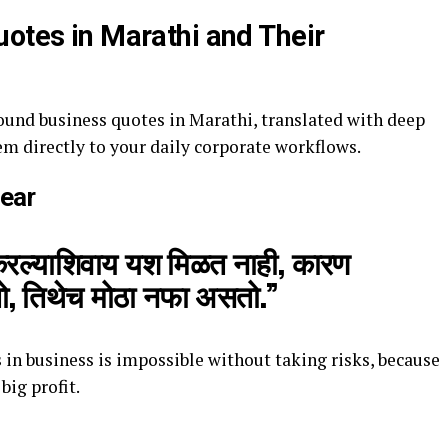
uotes in Marathi and Their
ound business quotes in Marathi, translated with deep
em directly to your daily corporate workflows.
Fear
करल्याशिवाय यश मिळत नाही, कारण
ो, तिथेच मोठा नफा असतो.”
 in business is impossible without taking risks, because
 big profit.