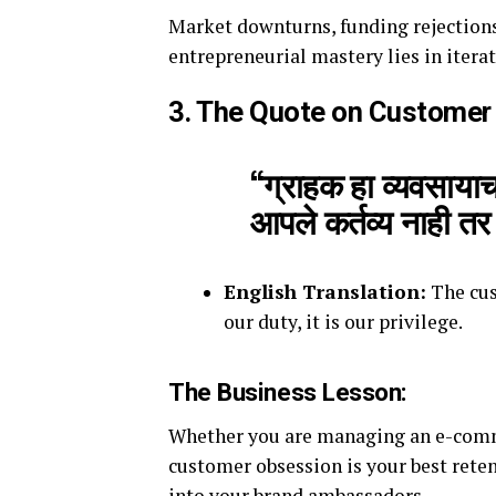
Market downturns, funding rejections
entrepreneurial mastery lies in iterat
3. The Quote on Customer
“ग्राहक हा व्यवसायाच
आपले कर्तव्य नाही त
English Translation:
The cus
our duty, it is our privilege.
The Business Lesson:
Whether you are managing an e-comme
customer obsession is your best rete
into your brand ambassadors.