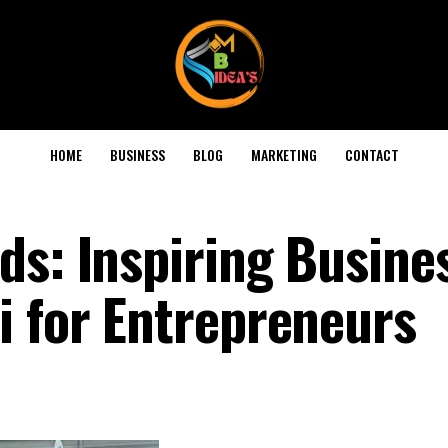
HOME
BUSINESS
BLOG
MARKETING
CONTACT
ds: Inspiring Busine
i for Entrepreneurs