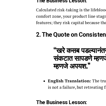
The Business Lesson:
Calculated risk-taking is the lifeblo
comfort zone, your product line stagn
features; they risk capital because th
2. The Quote on Consiste
“खरे कसब पडल्यानंतर 
संकटात सापडणे म्हणजे
म्हणजे अपयश.”
English Translation:
The true
is not a failure, but retreating f
The Business Lesson: