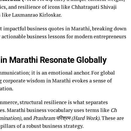
ics, and resilience of icons like Chhatrapati Shivaji
 like Laxmanrao Kirloskar.
st impactful business quotes in Marathi, breaking down
g actionable business lessons for modern entrepreneurs
in Marathi Resonate Globally
munication; it is an emotional anchor. For global
g corporate wisdom in Marathi evokes a sense of
ation.
mmerce, structural resilience is what separates
es. Marathi business vocabulary uses terms like
Ch
rmination)
, and
Prashram परिश्रम (Hard Work)
. These are
pillars of a robust business strategy.