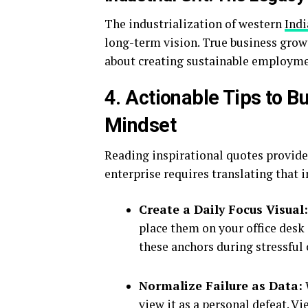
The industrialization of western
Indi
long-term vision. True business growt
about creating sustainable employme
4. Actionable Tips to 
Mindset
Reading inspirational quotes provides
enterprise requires translating that 
Create a Daily Focus Visual:
place them on your office desk
these anchors during stressful 
Normalize Failure as Data:
view it as a personal defeat. V