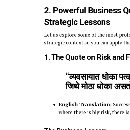
2. Powerful Business Q
Strategic Lessons
Let us explore some of the most prof
strategic context so you can apply th
1. The Quote on Risk and 
“व्यवसायात धोका पत्
जिथे मोठा धोका असत
English Translation:
Success
where there is big risk, there is