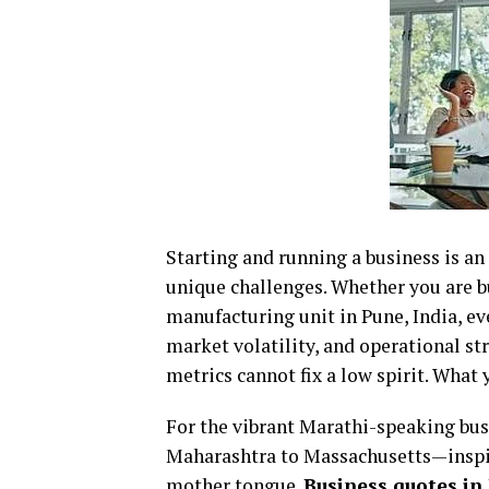
Starting and running a business is an e
unique challenges. Whether you are bui
manufacturing unit in Pune, India, e
market volatility, and operational str
metrics cannot fix a low spirit. What 
For the vibrant Marathi-speaking bu
Maharashtra to Massachusetts—inspira
mother tongue.
Business quotes in M