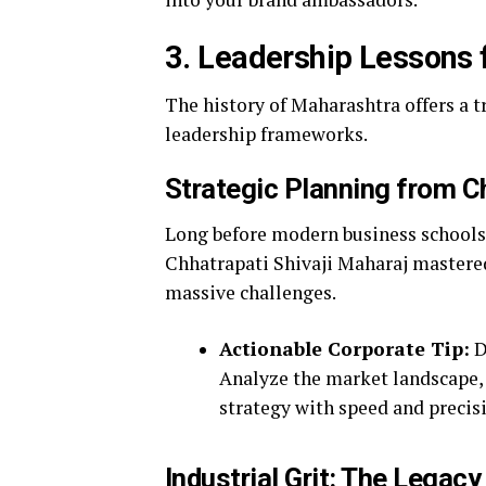
3. Leadership Lessons 
The history of Maharashtra offers a 
leadership frameworks.
Strategic Planning from Ch
Long before modern business schools 
Chhatrapati Shivaji Maharaj mastered
massive challenges.
Actionable Corporate Tip:
D
Analyze the market landscape, 
strategy with speed and precis
Industrial Grit: The Legacy