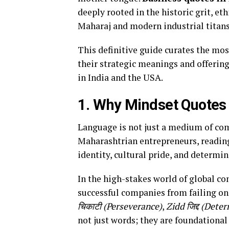
deeply rooted in the historic grit, eth
Maharaj and modern industrial titans
This definitive guide curates the mo
their strategic meanings and offerin
in India and the USA.
1. Why Mindset Quotes 
Language is not just a medium of com
Maharashtrian entrepreneurs, readin
identity, cultural pride, and determin
In the high-stakes world of global co
successful companies from failing on
चिकाटी (Perseverance)
,
Zidd जिद्द (Dete
not just words; they are foundational 