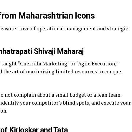
from Maharashtrian Icons
treasure trove of operational management and strategic
hatrapati Shivaji Maharaj
taught “Guerrilla Marketing” or “Agile Execution,”
 the art of maximizing limited resources to conquer
o not complain about a small budget or a lean team.
identify your competitor’s blind spots, and execute your
ion.
 of Kirloskar and Tata