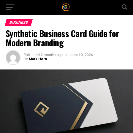
BUSINESS
Synthetic Business Card Guide for
Modern Branding
Published
2 months ago
on
June 10, 2026
By
Mark Horn