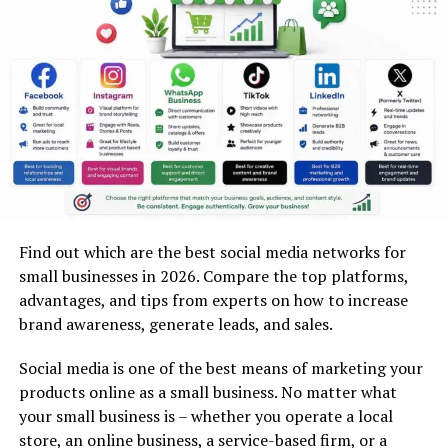
Polypropylene)
Synthetic paper is fake paper that is manufactured
using plastic substances. While Teslin is tough and
flexible, polypropylene provides you with translucent,
waterproof, light, and semi-flexible business cards.
Polyester (PET) and Vinyl
Plastics such as polyester and vinyl are durable, tough,
and light. In fact, they are weather-resistant as well as
Find out which are the best social media networks for
chemical-resistant, making them ideal for outdoor use
small businesses in 2026. Compare the top platforms,
or for professionals.
advantages, and tips from experts on how to increase
brand awareness, generate leads, and sales.
Plastic-Coated and Laminated Stocks
Social media is one of the best means of marketing your
These cards contain a paper core wrapped in plastic
products online as a small business. No matter what
layers. These are inexpensive, water-resistant, and long-
your small business is – whether you operate a local
lasting compared to paper cards.
store, an online business, a service-based firm, or a