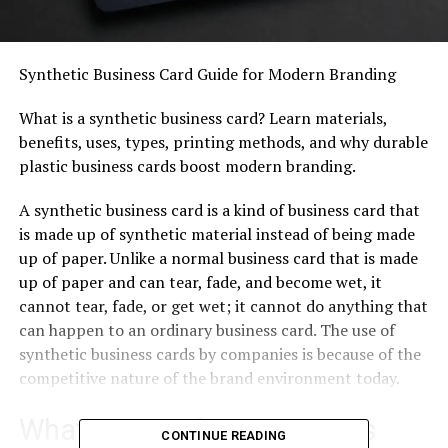
Synthetic Business Card Guide for Modern Branding
What is a synthetic business card? Learn materials,
benefits, uses, types, printing methods, and why durable
plastic business cards boost modern branding.
A synthetic business card is a kind of business card that
is made up of synthetic material instead of being made
up of paper. Unlike a normal business card that is made
up of paper and can tear, fade, and become wet, it
cannot tear, fade, or get wet; it cannot do anything that
can happen to an ordinary business card. The use of
synthetic business cards by companies is because of the
competitive nature of the brand environment today.
What is a Synthetic Business
CONTINUE READING