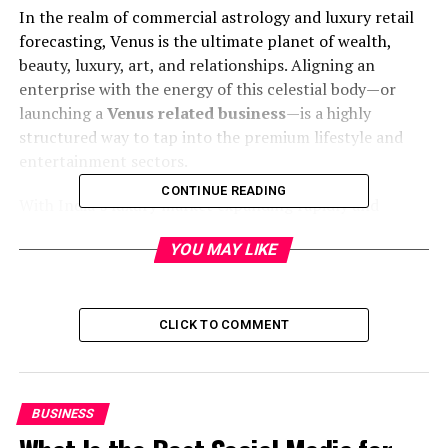
In the realm of commercial astrology and luxury retail
forecasting, Venus is the ultimate planet of wealth,
beauty, luxury, art, and relationships. Aligning an
enterprise with the energy of this celestial body—or
launching a
Venus related business
—is a highly
structured way to tap into the premium lifestyle and
entertainment sectors.
CONTINUE READING
With India’s luxury market expanding rapidly and
consumer spending power hitting historic highs,
YOU MAY LIKE
launching an enterprise that aligns with the premium
traits of Venus is a remarkably lucrative move. This
definitive guide explores high-growth Venus related
business concepts, target audiences, and actionable
CLICK TO COMMENT
startup strategies.
1. What is a Venus Related
BUSINESS
Business? Understanding the