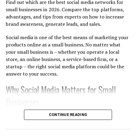
cosmetics, premium skincare, wellness spas, and
Find out which are the best social media networks for
unisex salons.
small businesses in 2026. Compare the top platforms,
advantages, and tips from experts on how to increase
brand awareness, generate leads, and sales.
Fashion and Lifestyle:
Designer apparel, fine
jewelry, haute couture, and premium footwear.
Social media is one of the best means of marketing your
products online as a small business. No matter what
Entertainment and Creative Arts:
Interior
your small business is – whether you operate a local
design studios, luxury wedding planning,
event
store, an online business, a service-based firm, or a
management
, and fine art galleries.
startup – the right social media platform could be the
answer to your success.
Premium Hospitality:
Boutique resorts,
Why Social Media Matters for Small
gourmet dessert lounges, and high-end fine
dining restaurants.
Businesses
2. Top High-Yield Venus
There are billions of people who use social media
CONTINUE READING
networks regularly. Today, customers are finding out
Business Opportunities in India
about new products, comparing various brands,