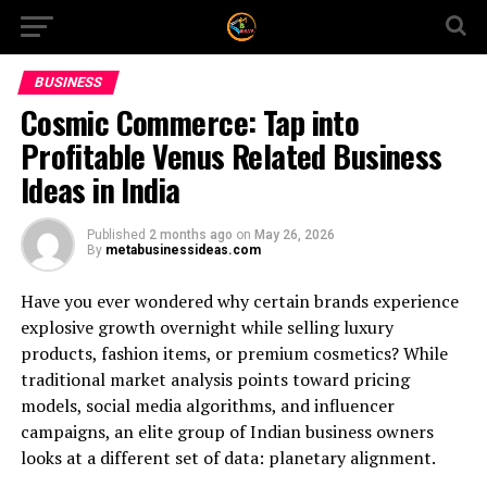
BUSINESS
Cosmic Commerce: Tap into
Profitable Venus Related Business
Ideas in India
Published
2 months ago
on
May 26, 2026
By
metabusinessideas.com
Have you ever wondered why certain brands experience
explosive growth overnight while selling luxury
products, fashion items, or premium cosmetics? While
traditional market analysis points toward pricing
models, social media algorithms, and influencer
campaigns, an elite group of Indian business owners
looks at a different set of data: planetary alignment.