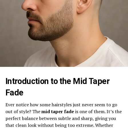
Introduction to the Mid Taper
Fade
Ever notice how some hairstyles just never seem to go
out of style? The
mid taper fade
is one of them. It’s the
perfect balance between subtle and sharp, giving you
that clean look without being too extreme. Whether