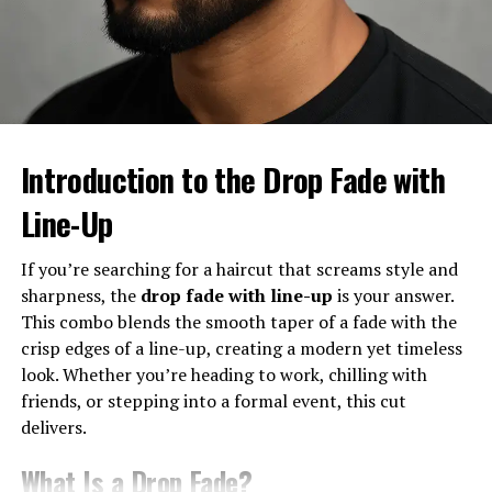
fade
emerged—offering a balanced version that wasn’t
too bold like a high fade or too subtle like a low fade. It
quickly gained traction in hip-hop, sports, and pop
culture, and it hasn’t slowed down since.
Characteristics of a Mid Taper
Introduction to the Drop Fade with
Fade
Line-Up
Where the Fade Starts
If you’re searching for a haircut that screams style and
The mid taper fade starts
around the middle of the
sharpness, the
drop fade with line-up
is your answer.
head
, usually just above the ears. From there, the hair
This combo blends the smooth taper of a fade with the
gradually blends into shorter lengths, giving a smooth
crisp edges of a line-up, creating a modern yet timeless
transition that looks polished but not too dramatic.
look. Whether you’re heading to work, chilling with
friends, or stepping into a formal event, this cut
Key Differences from Low and High
delivers.
Tapers
What Is a Drop Fade?