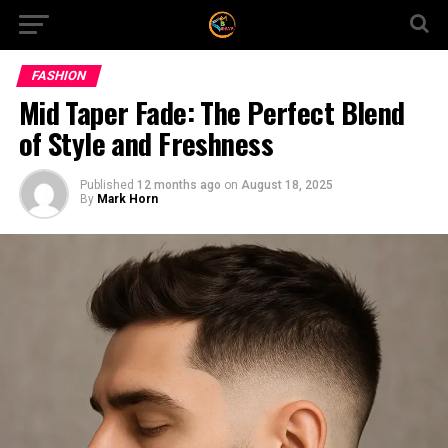
FASHION
Mid Taper Fade: The Perfect Blend
of Style and Freshness
Published
12 months ago
on
August 18, 2025
By
Mark Horn