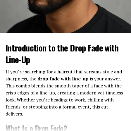
Why it’s Trending in 2025
The burst fade is trending because it’s versatile, eye-
catching, and works with almost every hair type. Plus, it
gives off a fresh, confident vibe—something everyone
wants in their look.
Introduction to the Drop Fade with
Line-Up
Different Types of Burst Fade
Haircuts
If you’re searching for a haircut that screams style and
sharpness, the
drop fade with line-up
is your answer.
Burst Fade Mohawk
This combo blends the smooth taper of a fade with the
crisp edges of a line-up, creating a modern yet timeless
One of the boldest styles, the burst fade mohawk keeps
look. Whether you’re heading to work, chilling with
the sides tight while the hair on top is styled into a
friends, or stepping into a formal event, this cut
striking mohawk. This look screams confidence.
delivers.
Burst Fade with Curly Hair
What Is a Drop Fade?