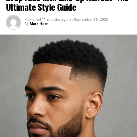
Ultimate Style Guide
History and Popularity of Burst
Published
11 months ago
on
September 16, 2025
Fade
By
Mark Horn
Origins of the Burst Fade
The burst fade haircut has its roots in barbershops from
the Southern United States. Over time, it became a
staple in urban style and hip-hop culture before moving
into mainstream fashion.
Celebrities and Influencers Rocking
the Look
Athletes, rappers, and style icons like Usher, Odell
Beckham Jr., and even TikTok influencers have rocked
the burst fade. Their influence has made it one of the
most sought-after styles of the decade.