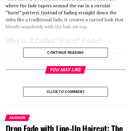
where the fade tapers around the ear in a circular
“burst” pattern. Instead of fading straight down the
sides like a traditional fade, it creates a curved look that
blends seamlessly with the hair on top.
Why is it Called “Burst” Fade?
The name comes from the way the fade seems to
burst
CONTINUE READING
out from behind the ear. Imagine dropping a pebble in
water—the ripple effect looks just like the shape of a
YOU MAY LIKE
burst fade.
How it Differs from Other Fades
CLICK TO COMMENT
While traditional fades taper evenly around the sides
and back, the burst fade focuses on highlighting the area
around the ear. This creates a unique silhouette that’s
FASHION
sharp, stylish, and bold—perfect if you want to stand
Drop Fade with Line-Up Haircut: The
out from the crowd.