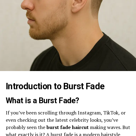
Introduction to Burst Fade
What is a Burst Fade?
If you’ve been scrolling through Instagram, TikTok, or
even checking out the latest celebrity looks, you’ve
probably seen the
burst fade haircut
making waves. But
what exactly is it? A burst fade is a modern hairstyle