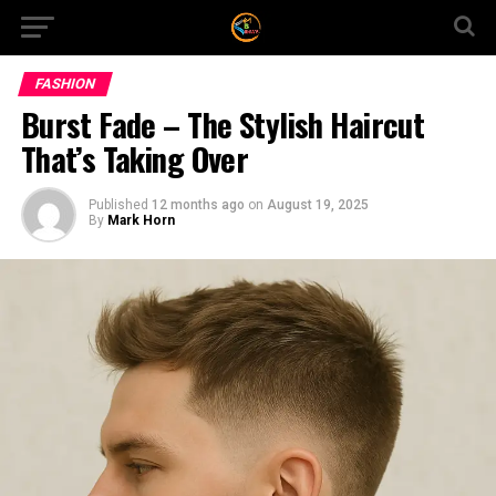
FASHION
Burst Fade – The Stylish Haircut
That’s Taking Over
Published
12 months ago
on
August 19, 2025
By
Mark Horn