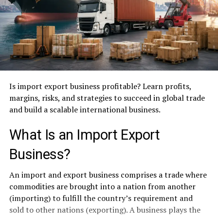
Is import export business profitable? Learn profits,
margins, risks, and strategies to succeed in global trade
and build a scalable international business.
What Is an Import Export
Business?
An import and export business comprises a trade where
commodities are brought into a nation from another
(importing) to fulfill the country’s requirement and
sold to other nations (exporting). A business plays the