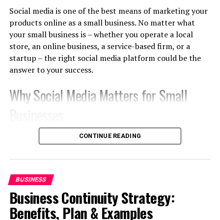
of scale. It’s like the bigger the order, the calmer the
Social media is one of the best means of marketing your
math becomes.
products online as a small business. No matter what
your small business is – whether you operate a local
Multiple Revenue Streams
store, an online business, a service-based firm, or a
startup – the right social media platform could be the
The money comes from resale margins, freight savings,
answer to your success.
longer-term contracts, and wholesale distribution, so
the income stream gets a bit diverse and more stable,
Why Social Media Matters for Small
not just one single route.
Businesses
How Import Export Businesses
There are billions of people who use social media
CONTINUE READING
Make Money
networks regularly. Today, customers are finding out
about new products, comparing various brands,
Profitability assessment requires knowing what your
reviewing, and even buying from social media websites.
revenue model actually is, since there are 4 basic ways
BUSINESS
that traders and importers actually make money:
Advantages are:
Business Continuity Strategy:
Benefits, Plan & Examples
1. Trading Margins
Increasing brand awareness