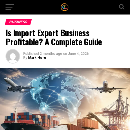
BUSINESS
Is Import Export Business
Profitable? A Complete Guide
Published
2 months ago
on
June 4, 2026
By
Mark Horn