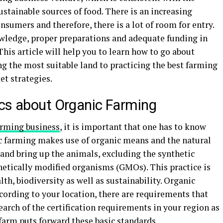
stainable sources of food. There is an increasing
sumers and therefore, there is a lot of room for entry.
wledge, proper preparations and adequate funding in
This article will help you to learn how to go about
ng the most suitable land to practicing the best farming
t strategies.
ics about Organic Farming
arming business
, it is important that one has to know
c farming makes use of organic means and the natural
 and bring up the animals, excluding the synthetic
genetically modified organisms (GMOs). This practice is
h, biodiversity as well as sustainability. Organic
cording to your location, there are requirements that
earch of the certification requirements in your region as
 farm puts forward these basic standards.