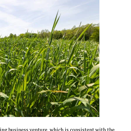
ng business venture, which is consistent with the