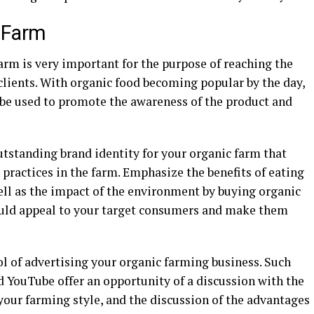
 Farm
arm is very important for the purpose of reaching the
clients. With organic food becoming popular by the day,
n be used to promote the awareness of the product and
utstanding brand identity for your organic farm that
 practices in the farm. Emphasize the benefits of eating
ell as the impact of the environment by buying organic
ould appeal to your target consumers and make them
ol of advertising your organic farming business. Such
 YouTube offer an opportunity of a discussion with the
your farming style, and the discussion of the advantages