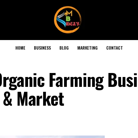
HOME
BUSINESS
BLOG
MARKETING
CONTACT
Organic Farming Busi
 & Market