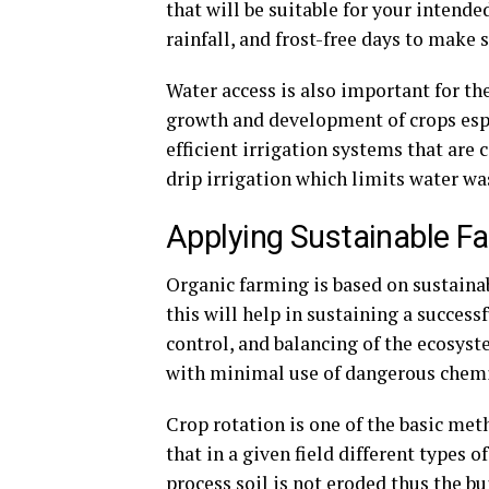
that will be suitable for your intende
rainfall, and frost-free days to make 
Water access is also important for the
growth and development of crops espec
efficient irrigation systems that are 
drip irrigation which limits water wa
Applying Sustainable F
Organic farming is based on sustainabi
this will help in sustaining a succes
control, and balancing of the ecosyst
with minimal use of dangerous chemi
Crop rotation is one of the basic meth
that in a given field different types 
process soil is not eroded thus the b