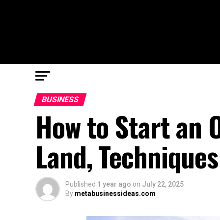
BUSINESS
How to Start an 
Land, Techniques
Published
1 year ago
on
July 22, 2025
By
metabusinessideas.com