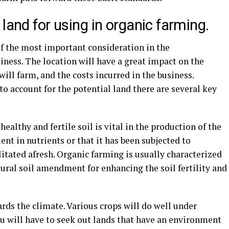
land for using in organic farming.
of the most important consideration in the
ness. The location will have a great impact on the
ill farm, and the costs incurred in the business.
to account for the potential land there are several key
healthy and fertile soil is vital in the production of the
cient in nutrients or that it has been subjected to
litated afresh. Organic farming is usually characterized
ural soil amendment for enhancing the soil fertility and
ards the climate. Various crops will do well under
ou will have to seek out lands that have an environment