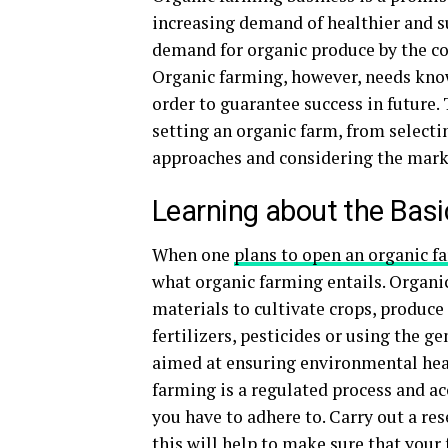
increasing demand of healthier and su
demand for organic produce by the con
Organic farming, however, needs kno
order to guarantee success in future. 
setting an organic farm, from selecti
approaches and considering the marke
Learning about the Bas
When one
plans to open an organic f
what organic farming entails. Organi
materials to cultivate crops, produce
fertilizers, pesticides or using the 
aimed at ensuring environmental healt
farming is a regulated process and ac
you have to adhere to. Carry out a res
this will help to make sure that your