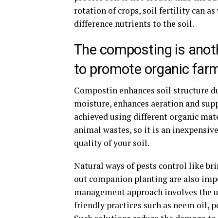
rotation of crops, soil fertility can 
difference nutrients to the soil.
The composting is anot
to promote organic far
Compostin enhances soil structure du
moisture, enhances aeration and supp
achieved using different organic mate
animal wastes, so it is an inexpensi
quality of your soil.
Natural ways of pests control like bri
out companion planting are also impo
management approach involves the use
friendly practices such as neem oil, 