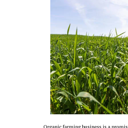
Organic farming business is a promisi