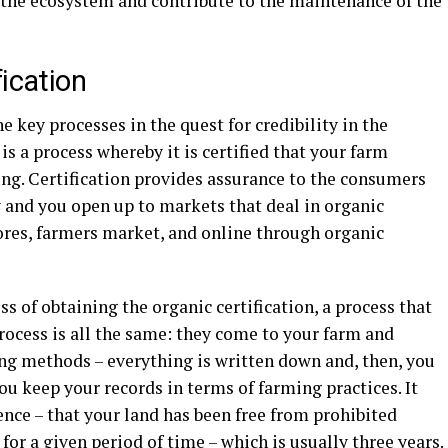
the ecosystem and contribute to the maintenance of the
ication
he key processes in the quest for credibility in the
is a process whereby it is certified that your farm
ing. Certification provides assurance to the consumers
y and you open up to markets that deal in organic
ores, farmers market, and online through organic
s of obtaining the organic certification, a process that
process is all the same: they come to your farm and
ing methods – everything is written down and, then, you
ou keep your records in terms of farming practices. It
nce – that your land has been free from prohibited
 for a given period of time – which is usually three years.