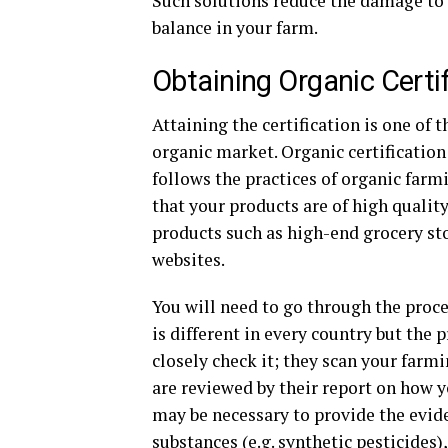
Such solutions reduce the damage to 
balance in your farm.
Obtaining Organic Certif
Attaining the certification is one of t
organic market. Organic certification 
follows the practices of organic farm
that your products are of high qualit
products such as high-end grocery st
websites.
You will need to go through the proces
is different in every country but the 
closely check it; they scan your farm
are reviewed by their report on how y
may be necessary to provide the evide
substances (e.g. synthetic pesticides),