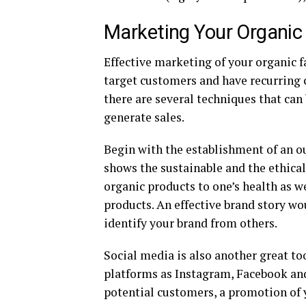
Marketing Your Organic
Effective marketing of your organic f
target customers and have recurring 
there are several techniques that ca
generate sales.
Begin with the establishment of an o
shows the sustainable and the ethical
organic products to one’s health as w
products. An effective brand story w
identify your brand from others.
Social media is also another great to
platforms as Instagram, Facebook and
potential customers, a promotion of 