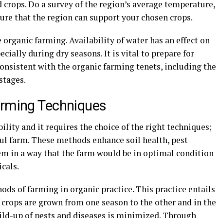
d crops. Do a survey of the region’s average temperature,
sure that the region can support your chosen crops.
 organic farming. Availability of water has an effect on
ially during dry seasons. It is vital to prepare for
consistent with the organic farming tenets, including the
stages.
arming Techniques
lity and it requires the choice of the right techniques;
sful farm. These methods enhance soil health, pest
em in a way that the farm would be in optimal condition
cals.
ods of farming in organic practice. This practice entails
of crops are grown from one season to the other and in the
uild-up of pests and diseases is minimized. Through