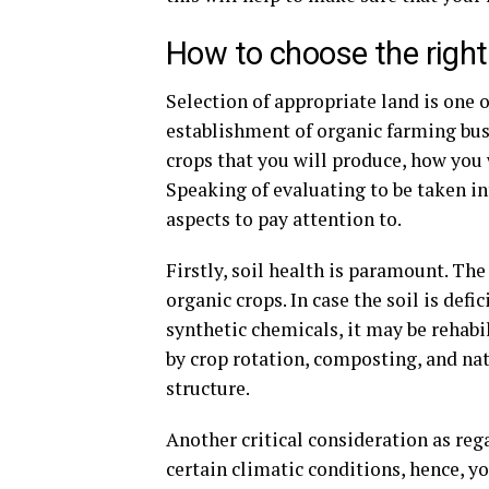
How to choose the right 
Selection of appropriate land is one 
establishment of organic farming busi
crops that you will produce, how you w
Speaking of evaluating to be taken in
aspects to pay attention to.
Firstly, soil health is paramount. The 
organic crops. In case the soil is defi
synthetic chemicals, it may be rehabi
by crop rotation, composting, and nat
structure.
Another critical consideration as reg
certain climatic conditions, hence, y