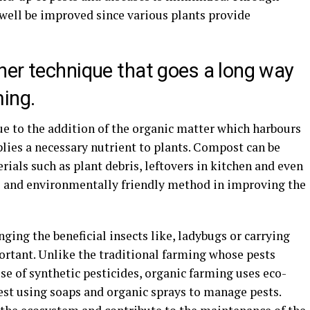
as well be improved since various plants provide
her technique that goes a long way
ming.
e to the addition of the organic matter which harbours
lies a necessary nutrient to plants. Compost can be
rials such as plant debris, leftovers in kitchen and even
ve and environmentally friendly method in improving the
nging the beneficial insects like, ladybugs or carrying
rtant. Unlike the traditional farming whose pests
 of synthetic pesticides, organic farming uses eco-
pest using soaps and organic sprays to manage pests.