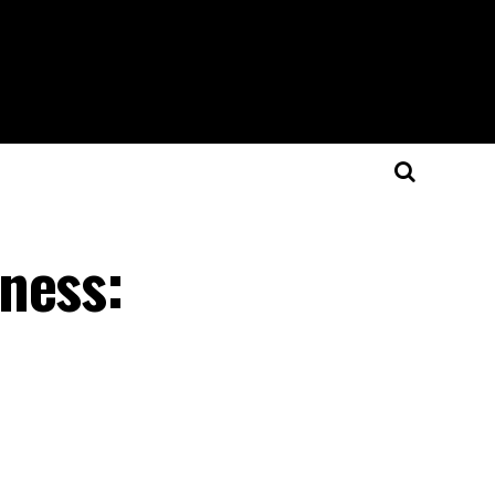
ness: