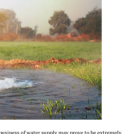
 business of water supply may prove to be extremely