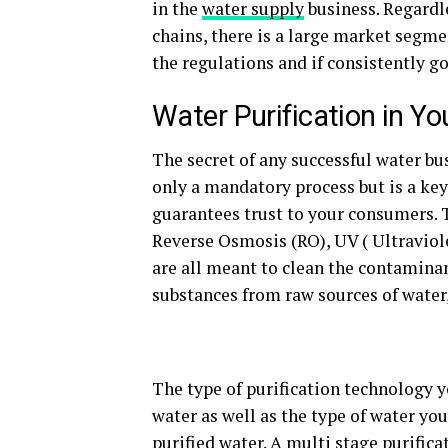
in the
water supply
business. Regardle
chains, there is a large market segme
the regulations and if consistently go
Water Purification in Y
The secret of any successful water bus
only a mandatory process but is a key
guarantees trust to your consumers. 
Reverse Osmosis (RO), UV ( Ultraviole
are all meant to clean the contaminan
substances from raw sources of water, 
The type of purification technology y
water as well as the type of water you
purified water. A multi stage purifica