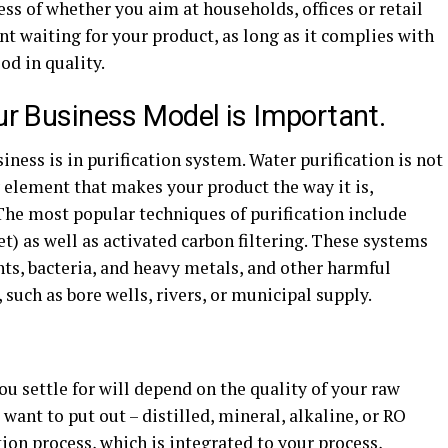
ss of whether you aim at households, offices or retail
nt waiting for your product, as long as it complies with
od in quality.
our Business Model is Important.
iness is in purification system. Water purification is not
 element that makes your product the way it is,
The most popular techniques of purification include
t) as well as activated carbon filtering. These systems
ts, bacteria, and heavy metals, and other harmful
such as bore wells, rivers, or municipal supply.
ou settle for will depend on the quality of your raw
 want to put out – distilled, mineral, alkaline, or RO
tion process, which is integrated to your process,