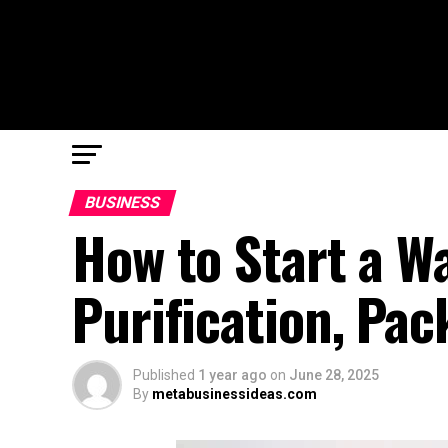
BUSINESS
How to Start a W
Purification, Pac
Published
1 year ago
on
June 28, 2025
By
metabusinessideas.com