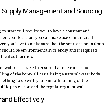
er Supply Management and Sourcing
 to start will require you to have a constant and
d on your location, you can make use of municipal
ver, you have to make sure that the source is not a drain
g should be environmentally friendly and if required
local authorities.
of water, it is wise to ensure that one carries out
ling of the borewell or utilizing a natural water body.
e nothing to do with your smooth running of the
public perception and the regulatory approval.
and Effectively