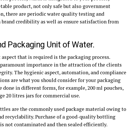
table product, not only safe but also government
n, there are periodic water quality testing and
a brand credibility as well as ensure satisfaction from
and Packaging Unit of Water.
 aspect that is required is the packaging process.
 paramount importance in the attraction of the clients
egrity. The hygienic aspect, automation, and compliance
tions are what you should consider for your packaging
be done in different forms, for example, 200 ml pouches,
ge 20 litres jars for commercial use.
ottles are the commonly used package material owing to
and recyclability. Purchase of a good-quality bottling
s not contaminated and then sealed efficiently.