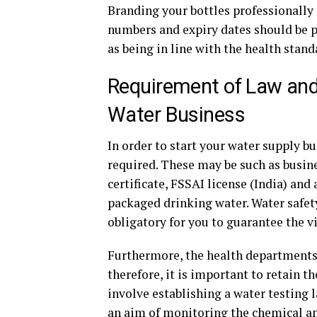
Branding your bottles professionally i
numbers and expiry dates should be pr
as being in line with the health stand
Requirement of Law and 
Water Business
In order to start your water supply bu
required. These may be such as busines
certificate, FSSAI license (India) and
packaged drinking water. Water safet
obligatory for you to guarantee the vi
Furthermore, the health departments 
therefore, it is important to retain t
involve establishing a water testing l
an aim of monitoring the chemical and