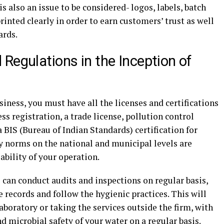
s also an issue to be considered- logos, labels, batch
inted clearly in order to earn customers’ trust as well
ards.
Regulations in the Inception of
siness, you must have all the licenses and certifications
s registration, a trade license, pollution control
 a BIS (Bureau of Indian Standards) certification for
y norms on the national and municipal levels are
ability of your operation.
can conduct audits and inspections on regular basis,
he records and follow the hygienic practices. This will
aboratory or taking the services outside the firm, with
 microbial safety of your water on a regular basis.