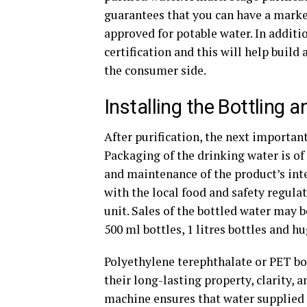
guarantees that you can have a marke
approved for potable water. In additio
certification and this will help build 
the consumer side.
Installing the Bottling 
After purification, the next important
Packaging of the drinking water is of
and maintenance of the product’s int
with the local food and safety regula
unit. Sales of the bottled water may 
500 ml bottles, 1 litres bottles and hu
Polyethylene terephthalate or PET b
their long-lasting property, clarity, 
machine ensures that water supplied i