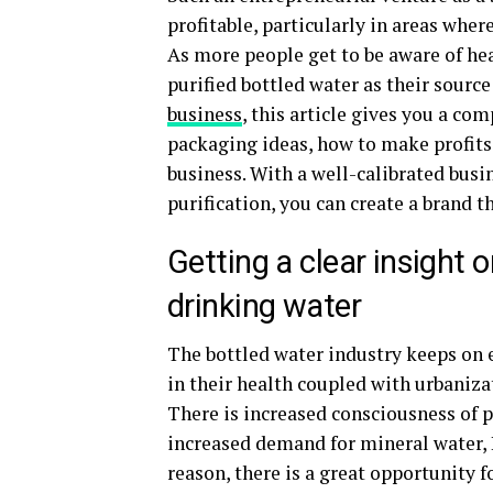
profitable, particularly in areas wher
As more people get to be aware of hea
purified bottled water as their source
business
, this article gives you a co
packaging ideas, how to make profits 
business. With a well-calibrated busi
purification, you can create a brand t
Getting a clear insight
drinking water
The bottled water industry keeps on e
in their health coupled with urbaniza
There is increased consciousness of p
increased demand for mineral water, R
reason, there is a great opportunity f