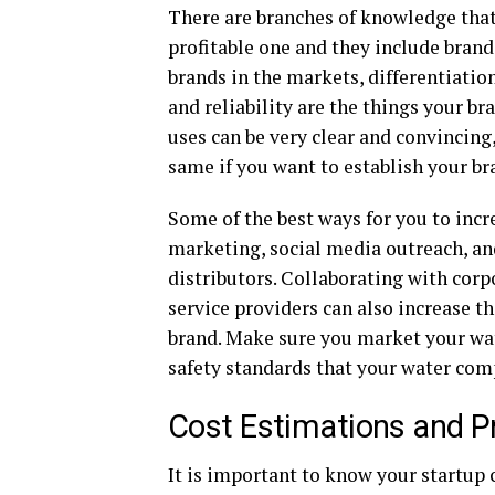
There are branches of knowledge that 
profitable one and they include brand
brands in the markets, differentiatio
and reliability are the things your b
uses can be very clear and convincin
same if you want to establish your br
Some of the best ways for you to incr
marketing, social media outreach, and
distributors. Collaborating with corpo
service providers can also increase the
brand. Make sure you market your wat
safety standards that your water comp
Cost Estimations and Pr
It is important to know your startup 