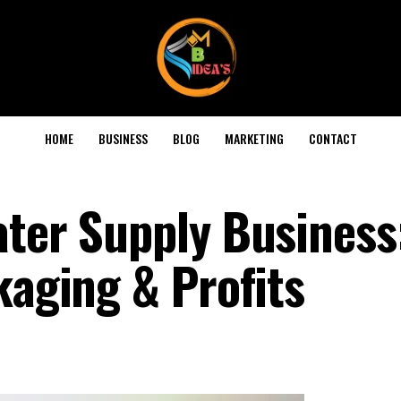
HOME
BUSINESS
BLOG
MARKETING
CONTACT
ater Supply Business
kaging & Profits