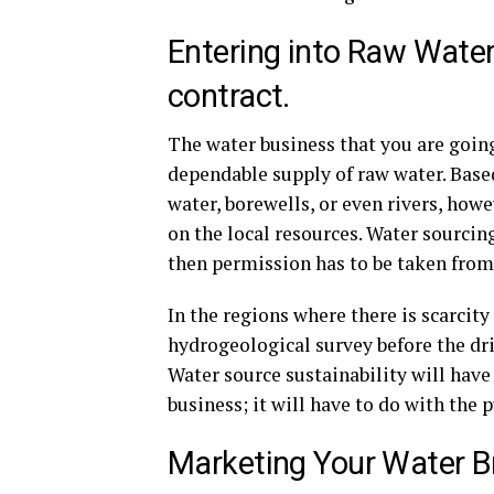
Entering into Raw Wat
contract.
The water business that you are going
dependable supply of raw water. Base
water, borewells, or even rivers, howe
on the local resources. Water sourcin
then permission has to be taken from 
In the regions where there is scarcity 
hydrogeological survey before the dril
Water source sustainability will hav
business; it will have to do with the 
Marketing Your Water Br