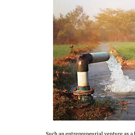
Such an entrepreneurial venture as a