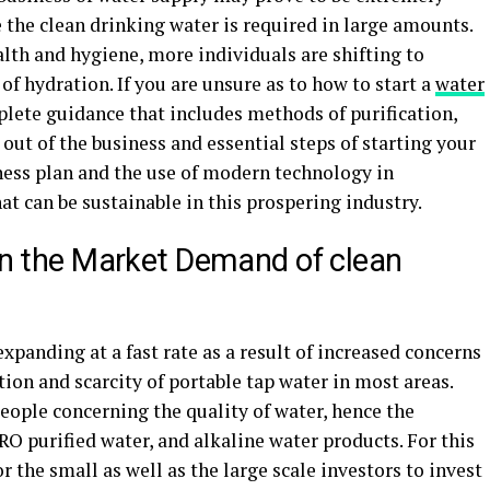
e the clean drinking water is required in large amounts.
lth and hygiene, more individuals are shifting to
 of hydration. If you are unsure as to how to start a
water
mplete guidance that includes methods of purification,
out of the business and essential steps of starting your
ness plan and the use of modern technology in
hat can be sustainable in this prospering industry.
 on the Market Demand of clean
xpanding at a fast rate as a result of increased concerns
tion and scarcity of portable tap water in most areas.
eople concerning the quality of water, hence the
O purified water, and alkaline water products. For this
or the small as well as the large scale investors to invest