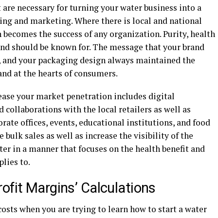
are necessary for turning your water business into a
ing and marketing. Where there is local and national
n becomes the success of any organization. Purity, health
rand should be known for. The message that your brand
g, and your packaging design always maintained the
and at the hearts of consumers.
ease your market penetration includes digital
 collaborations with the local retailers as well as
rate offices, events, educational institutions, and food
 bulk sales as well as increase the visibility of the
er in a manner that focuses on the health benefit and
lies to.
ofit Margins’ Calculations
costs when you are trying to learn how to start a water