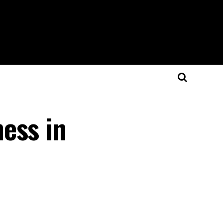
ess in