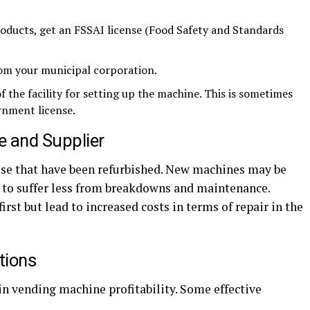
roducts, get an FSSAI license (Food Safety and Standards
from your municipal corporation.
 the facility for setting up the machine. This is sometimes
rnment license.
e and Supplier
e that have been refurbished. New machines may be
d to suffer less from breakdowns and maintenance.
rst but lead to increased costs in terms of repair in the
tions
in vending machine profitability. Some effective