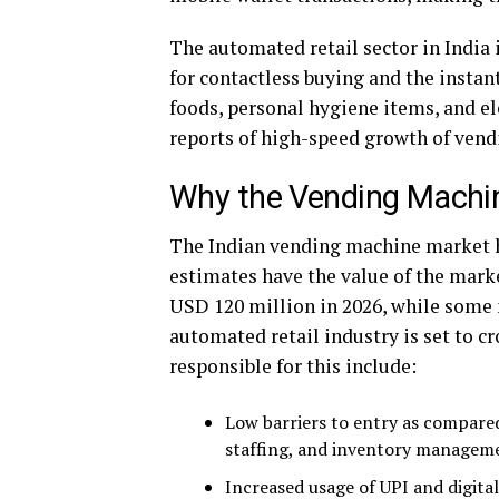
The automated retail sector in India
for contactless buying and the instant
foods, personal hygiene items, and e
reports of high-speed growth of vend
Why the Vending Machin
The Indian vending machine market h
estimates have the value of the mark
USD 120 million in 2026, while some 
automated retail industry is set to c
responsible for this include:
Low barriers to entry as compared 
staffing, and inventory managem
Increased usage of UPI and digita