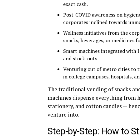
exact cash.
Post-COVID awareness on hygiene
corporates inclined towards unma
Wellness initiatives from the co
snacks, beverages, or medicines f
Smart machines integrated with I
and stock-outs.
Venturing out of metro cities to 
in college campuses, hospitals, a
The traditional vending of snacks an
machines dispense everything from ho
stationery, and cotton candies — hen
venture into.
Step-by-Step: How to St