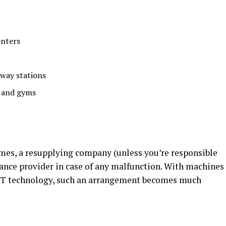
enters
lway stations
 and gyms
mes, a resupplying company (unless you’re responsible
nance provider in case of any malfunction. With machines
IoT technology, such an arrangement becomes much