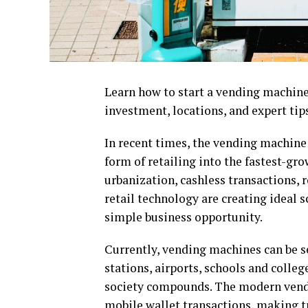
Learn how to start a vending machine b
investment, locations, and expert tips
In recent times, the vending machine
form of retailing into the fastest-gr
urbanization, cashless transactions
retail technology are creating ideal 
simple business opportunity.
Currently, vending machines can be se
stations, airports, schools and colle
society compounds. The modern vendin
mobile wallet transactions, making tr