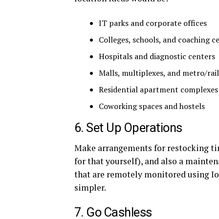
IT parks and corporate offices
Colleges, schools, and coaching c
Hospitals and diagnostic centers
Malls, multiplexes, and metro/rai
Residential apartment complexes
Coworking spaces and hostels
6. Set Up Operations
Make arrangements for restocking ti
for that yourself), and also a mainte
that are remotely monitored using 
simpler.
7. Go Cashless