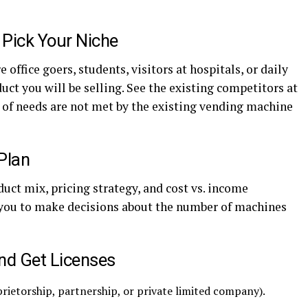
 Pick Your Niche
 office goers, students, visitors at hospitals, or daily
t you will be selling. See the existing competitors at
d of needs are not met by the existing vending machine
Plan
duct mix, pricing strategy, and cost vs. income
 you to make decisions about the number of machines
and Get Licenses
prietorship, partnership, or private limited company).