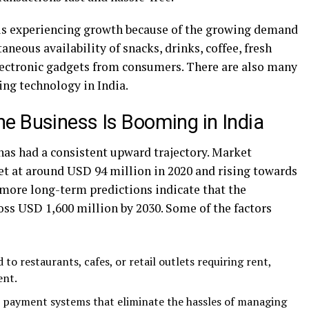
 is experiencing growth because of the growing demand
aneous availability of snacks, drinks, coffee, fresh
lectronic gadgets from consumers. There are also many
ing technology in India.
e Business Is Booming in India
as had a consistent upward trajectory. Market
et at around USD 94 million in 2020 and rising towards
more long-term predictions indicate that the
ross USD 1,600 million by 2030. Some of the factors
to restaurants, cafes, or retail outlets requiring rent,
ent.
l payment systems that eliminate the hassles of managing