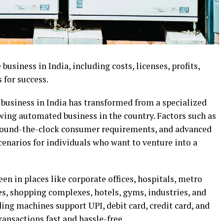
usiness in India, including costs, licenses, profits,
 for success.
 business in India has transformed from a specialized
owing automated business in the country. Factors such as
, round-the-clock consumer requirements, and advanced
scenarios for individuals who want to venture into a
en in places like corporate offices, hospitals, metro
ges, shopping complexes, hotels, gyms, industries, and
g machines support UPI, debit card, credit card, and
ansactions fast and hassle-free.