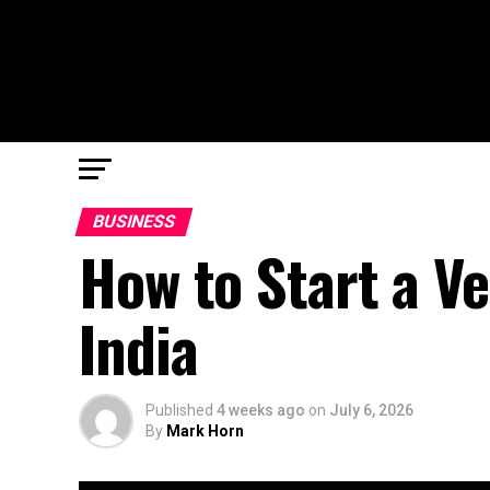
BUSINESS
How to Start a V
India
Published
4 weeks ago
on
July 6, 2026
By
Mark Horn