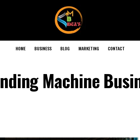
HOME
BUSINESS
BLOG
MARKETING
CONTACT
ending Machine Busin