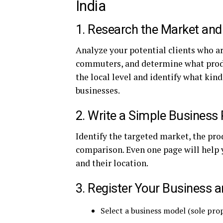
India
1. Research the Market and
Analyze your potential clients who are
commuters, and determine what produc
the local level and identify what kin
businesses.
2. Write a Simple Business 
Identify the targeted market, the pro
comparison. Even one page will help
and their location.
3. Register Your Business 
Select a business model (sole pro