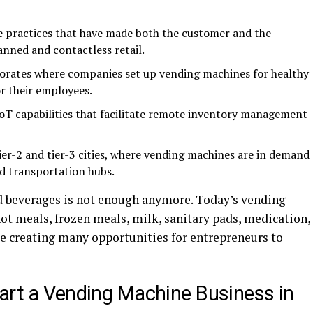
 practices that have made both the customer and the
nned and contactless retail.
rporates where companies set up vending machines for healthy
or their employees.
oT capabilities that facilitate remote inventory management
tier-2 and tier-3 cities, where vending machines are in demand
nd transportation hubs.
d beverages is not enough anymore. Today’s vending
t meals, frozen meals, milk, sanitary pads, medication,
ce creating many opportunities for entrepreneurs to
art a Vending Machine Business in