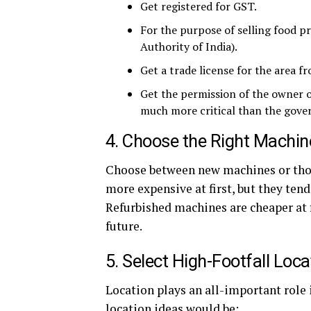
Get registered for GST.
For the purpose of selling food p
Authority of India).
Get a trade license for the area 
Get the permission of the owner of
much more critical than the gove
4. Choose the Right Machin
Choose between new machines or thos
more expensive at first, but they ten
Refurbished machines are cheaper at fi
future.
5. Select High-Footfall Loca
Location plays an all-important role 
location ideas would be: