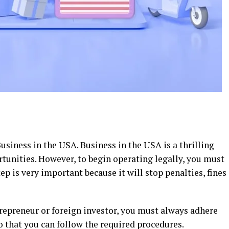
siness in the USA. Business in the USA is a thrilling
tunities. However, to begin operating legally, you must
ep is very important because it will stop penalties, fines
trepreneur or foreign investor, you must always adhere
so that you can follow the required procedures.