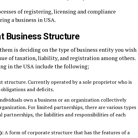
ocesses of registering, licensing and compliance
ring a business in USA.
ht Business Structure
hem is deciding on the type of business entity you wish
ssue of taxation, liability, and registration among others.
ing in the USA include the following;
t structure. Currently operated by a sole proprietor who is
s obligations and deficits.
dividuals own a business or an organization collectively
organization. For limited partnerships, there are various types
l partnerships, the liabilities and responsibilities of each
):
A form of corporate structure that has the features of a