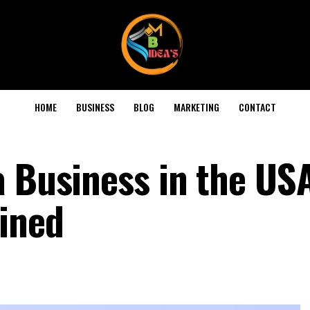
HOME
BUSINESS
BLOG
MARKETING
CONTACT
a Business in the US
ained