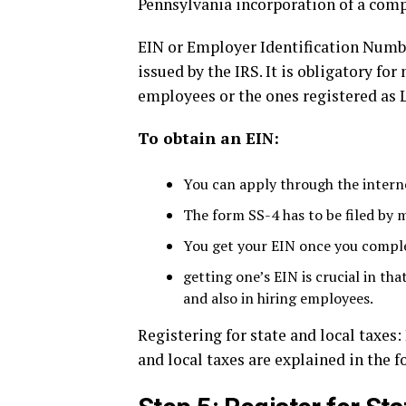
Pennsylvania incorporation of a comp
EIN or Employer Identification Numbe
issued by the IRS. It is obligatory fo
employees or the ones registered as 
To obtain an EIN:
You can apply through the interne
The form SS-4 has to be filed by m
You get your EIN once you complet
getting one’s EIN is crucial in th
and also in hiring employees.
Registering for state and local taxes:
and local taxes are explained in the 