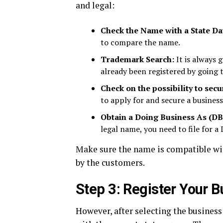
and legal:
Check the Name with a State Da
to compare the name.
Trademark Search:
It is always 
already been registered by going 
Check on the possibility to sec
to apply for and secure a busines
Obtain a Doing Business As (D
legal name, you need to file for a
Make sure the name is compatible with
by the customers.
Step 3: Register Your B
However, after selecting the business 