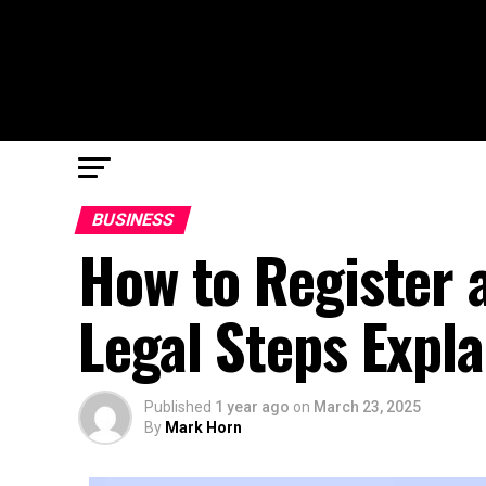
BUSINESS
How to Register 
Legal Steps Expl
Published
1 year ago
on
March 23, 2025
By
Mark Horn