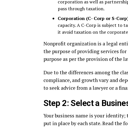
corporation as well as partnership.
pass through taxation.
Corporation (C- Corp or S-Corp
capacity. A C-Corp is subject to 
it avoid taxation on the corporate
Nonprofit organization is a legal ent
the purpose of providing services for 
purpose as per the provision of the la
Due to the differences among the class
compliance, and growth vary and depen
to seek advice from a lawyer or a finan
Step 2: Select a Busin
Your business name is your identity;
put in place by each state. Read the f