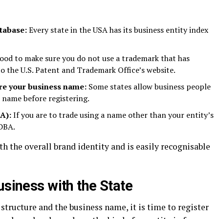
tabase:
Every state in the USA has its business entity index
good to make sure you do not use a trademark that has
to the U.S. Patent and Trademark Office’s website.
ure your business name:
Some states allow business people
s name before registering.
BA):
If you are to trade using a name other than your entity’s
 DBA.
 the overall brand identity and is easily recognisable
usiness with the State
structure and the business name, it is time to register