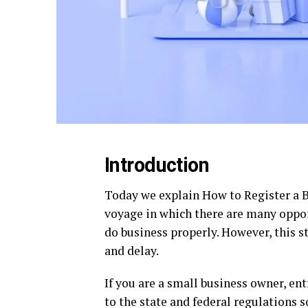
Introduction
Today we explain How to Register a Bu
voyage in which there are many oppor
do business properly. However, this st
and delay.
If you are a small business owner, en
to the state and federal regulations 