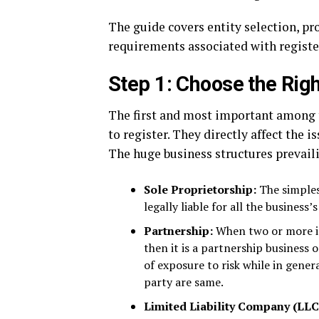
The guide covers entity selection, pr
requirements associated with registe
Step 1: Choose the Rig
The first and most important among t
to register. They directly affect the i
The huge business structures prevail
Sole Proprietorship:
The simples
legally liable for all the business’
Partnership:
When two or more in
then it is a partnership business 
of exposure to risk while in genera
party are same.
Limited Liability Company (LLC