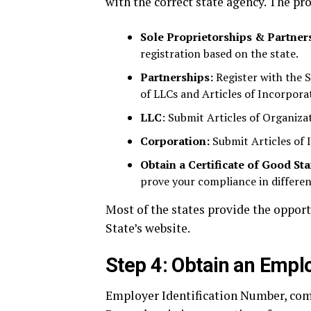
with the correct state agency. The pr
Sole Proprietorships & Partner
registration based on the state.
Partnerships:
Register with the S
of LLCs and Articles of Incorporat
LLC
: Submit Articles of Organiza
Corporation:
Submit Articles of 
Obtain a Certificate of Good St
prove your compliance in differen
Most of the states provide the opport
State’s website.
Step 4: Obtain an Emplo
Employer Identification Number, comm