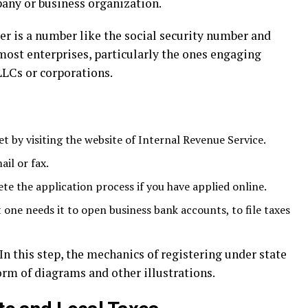
any or business organization.
r is a number like the social security number and
r most enterprises, particularly the ones engaging
LLCs or corporations.
t by visiting the website of Internal Revenue Service.
ail or fax.
e the application process if you have applied online.
at one needs it to open business bank accounts, to file taxes
 In this step, the mechanics of registering under state
form of diagrams and other illustrations.