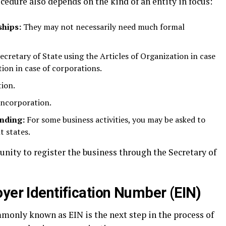
ocedure also depends on the kind of an entity in focus:
ships:
They may not necessarily need much formal
ecretary of State using the Articles of Organization in case
ion in case of corporations.
tion.
Incorporation.
anding:
For some business activities, you may be asked to
t states.
unity to register the business through the Secretary of
yer Identification Number (EIN)
only known as EIN is the next step in the process of