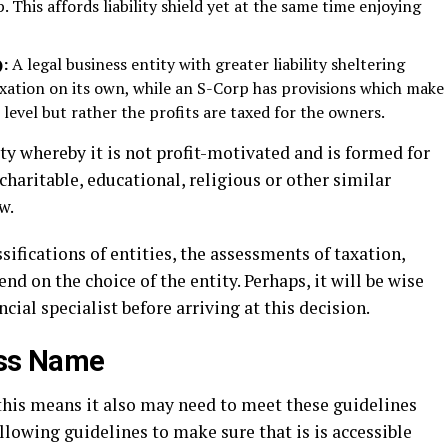
 This affords liability shield yet at the same time enjoying
):
A legal business entity with greater liability sheltering
taxation on its own, while an S-Corp has provisions which make
 level but rather the profits are taxed for the owners.
ity whereby it is not profit-motivated and is formed for
charitable, educational, religious or other similar
w.
ifications of entities, the assessments of taxation,
d on the choice of the entity. Perhaps, it will be wise
cial specialist before arriving at this decision.
ess Name
 this means it also may need to meet these guidelines
ollowing guidelines to make sure that is is accessible