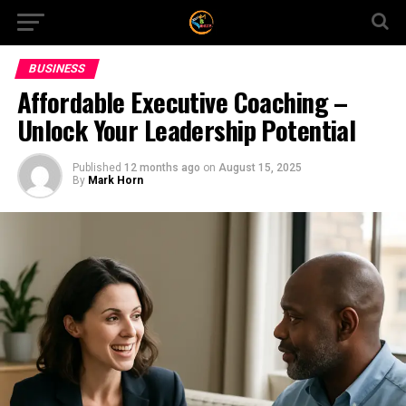
BUSINESS
Affordable Executive Coaching –
Unlock Your Leadership Potential
Published
12 months ago
on
August 15, 2025
By
Mark Horn