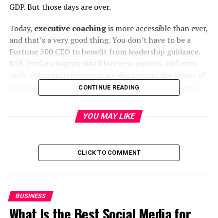
GDP. But those days are over.
Today,
executive coaching
is more accessible than ever,
and that’s a very good thing. You don’t have to be a
Fortune 500 CEO to benefit from leadership guidance.
Mid-level managers, small business owners, and even
early-stage entrepreneurs are discovering the power of
professional coaching without draining their budgets.
CONTINUE READING
The Old Myth: Only for Top CEOs
YOU MAY LIKE
For decades, coaching was a high-priced, elite service.
The thinking was simple: big decisions require big
investments. While that’s partly true, it also meant a lot
CLICK TO COMMENT
of capable leaders were left without access to
professional growth opportunities.
BUSINESS
The Shift Towards Accessibility
What Is the Best Social Media for