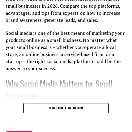
just a pep talk—it’s strategic, goal-oriented
small businesses in 2026. Compare the top platforms,
development.
advantages, and tips from experts on how to increase
brand awareness, generate leads, and sales.
What Makes It Different From
Mentoring or Training?
Social media is one of the best means of marketing your
products online as a small business. No matter what
While mentors share advice based on their own
your small business is – whether you operate a local
experience, and training programs teach standardized
store, an online business, a service-based firm, or a
skills, coaching is personalized. It’s about
unlocking
startup – the right social media platform could be the
your unique potential
, helping you identify blind spots,
answer to your success.
and challenging you to grow in ways that align with
your goals.
Why Social Media Matters for Small
Businesses
The Role of an Executive Coach in
Your Growth
There are billions of people who use social media
CONTINUE READING
networks regularly. Today, customers are finding out
A good coach is part strategist, part accountability
about new products, comparing various brands,
partner, and part sounding board. They won’t tell you
reviewing, and even buying from social media websites.
what to do—they’ll help you figure it out yourself, with