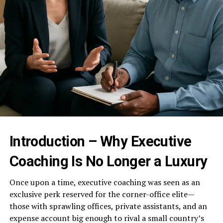
Introduction – Why Executive
Coaching Is No Longer a Luxury
Once upon a time, executive coaching was seen as an
exclusive perk reserved for the corner-office elite—
those with sprawling offices, private assistants, and an
expense account big enough to rival a small country’s