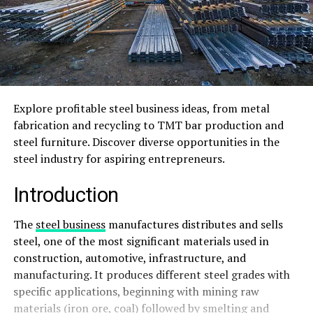
Explore profitable steel business ideas, from metal
fabrication and recycling to TMT bar production and
steel furniture. Discover diverse opportunities in the
steel industry for aspiring entrepreneurs.
Introduction
The
steel business
manufactures distributes and sells
steel, one of the most significant materials used in
construction, automotive, infrastructure, and
manufacturing. It produces different steel grades with
specific applications, beginning with mining raw
materials (iron ore, coal) followed by smelting and