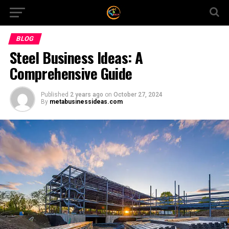
BLOG
Steel Business Ideas: A
Comprehensive Guide
Published
2 years ago
on
October 27, 2024
By
metabusinessideas.com