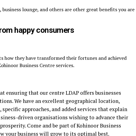
, business lounge, and others are other great benefits you are
 from happy consumers
s how they have transformed their fortunes and achieved
ohinoor Business Centre services.
at ensuring that our centre LDAP offers businesses
tions. We have an excellent geographical location,
, specific approaches, and added services that explain
usiness-driven organisations wishing to advance their
 prosperity. Come and be part of Kohinoor Business
your business will grow to its optimal best.