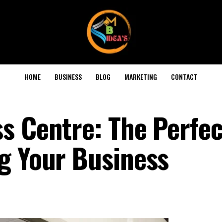
HOME
BUSINESS
BLOG
MARKETING
CONTACT
s Centre: The Perfec
g Your Business