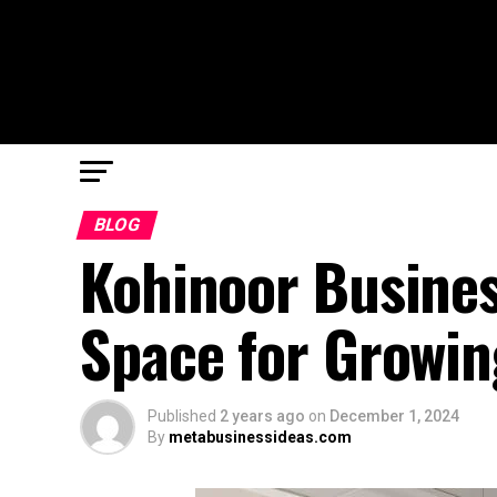
BLOG
Kohinoor Busines
Space for Growin
Published
2 years ago
on
December 1, 2024
By
metabusinessideas.com