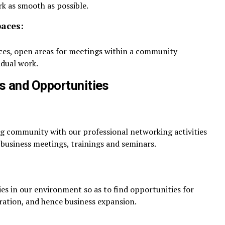
rk as smooth as possible.
paces:
aces, open areas for meetings within a community
idual work.
s and Opportunities
ng community with our professional networking activities
 business meetings, trainings and seminars.
 in our environment so as to find opportunities for
ration, and hence business expansion.