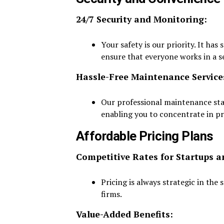
24/7 Security and Monitoring:
Your safety is our priority. It ha
ensure that everyone works in a 
Hassle-Free Maintenance Service
Our professional maintenance sta
enabling you to concentrate in pr
Affordable Pricing Plans
Competitive Rates for Startups a
Pricing is always strategic in the
firms.
Value-Added Benefits: