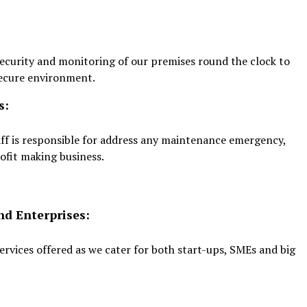
s security and monitoring of our premises round the clock to
secure environment.
s:
ff is responsible for address any maintenance emergency,
ofit making business.
nd Enterprises:
 services offered as we cater for both start-ups, SMEs and big