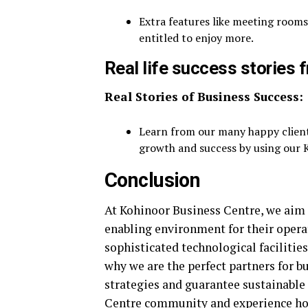
Extra features like meeting rooms
entitled to enjoy more.
Real life success stories
Real Stories of Business Success:
Learn from our many happy client
growth and success by using our K
Conclusion
At Kohinoor Business Centre, we aim 
enabling environment for their opera
sophisticated technological facilities
why we are the perfect partners for b
strategies and guarantee sustainable
Centre community and experience how 