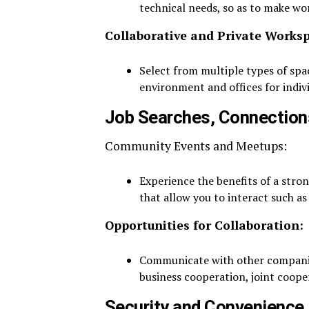
technical needs, so as to make wo
Collaborative and Private Works
Select from multiple types of sp
environment and offices for indiv
Job Searches, Connection
Community Events and Meetups:
Experience the benefits of a stro
that allow you to interact such as
Opportunities for Collaboration:
Communicate with other companies
business cooperation, joint coope
Security and Convenience