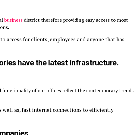
al
business
district therefore providing easy access to most
ions.
to access for clients, employees and anyone that has
ories have the latest infrastructure.
 functionality of our offices reflect the contemporary trends
 well as, fast internet connections to efficiently
Companies