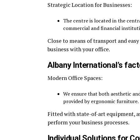
Strategic Location for Businesses:
The centre is located in the centr
commercial and financial institut
Close to means of transport and easy 
business with your office.
Albany International’s fact
Modern Office Spaces:
We ensure that both aesthetic and
provided by ergonomic furniture.
Fitted with state-of-art equipment, as
perform your business processes.
Individual Solutions for 