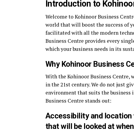
Introduction to Kohinoo
Welcome to Kohinoor Business Centre 
world that will boost the success of 
facilitated with all the modern tech
Business Centre provides every sing
which your business needs in its sust
Why Kohinoor Business Ce
With the Kohinoor Business Centre, we
in the 21st century. We do not just gi
environment that suits the business 
Business Centre stands out:
Accessibility and location 
that will be looked at when