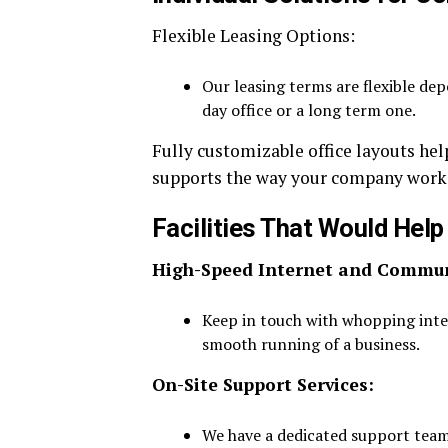
Flexible Leasing Options:
Our leasing terms are flexible de
day office or a long term one.
Fully customizable office layouts he
supports the way your company works 
Facilities That Would Help
High-Speed Internet and Communi
Keep in touch with whopping inte
smooth running of a business.
On-Site Support Services:
We have a dedicated support team 