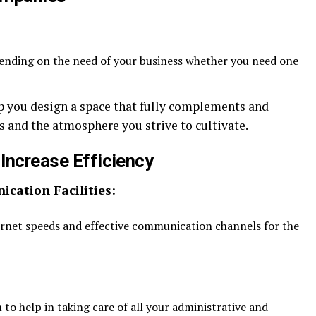
pending on the need of your business whether you need one
lp you design a space that fully complements and
and the atmosphere you strive to cultivate.
 Increase Efficiency
cation Facilities:
rnet speeds and effective communication channels for the
to help in taking care of all your administrative and