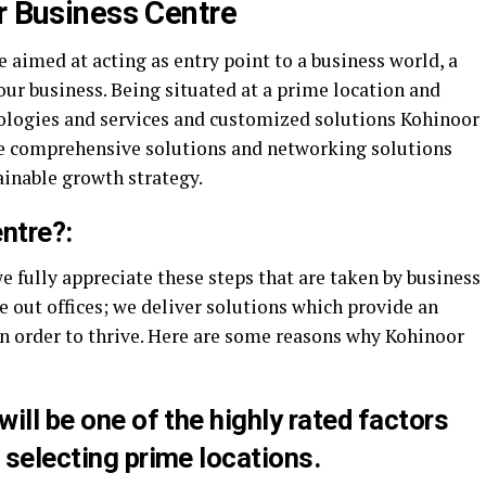
r Business Centre
aimed at acting as entry point to a business world, a
your business. Being situated at a prime location and
nologies and services and customized solutions Kohinoor
le comprehensive solutions and networking solutions
ainable growth strategy.
ntre?:
 fully appreciate these steps that are taken by business
ve out offices; we deliver solutions which provide an
in order to thrive. Here are some reasons why Kohinoor
will be one of the highly rated factors
 selecting prime locations.