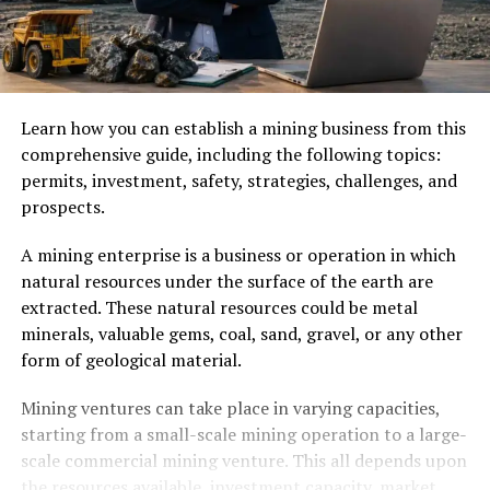
Learn how you can establish a mining business from this
comprehensive guide, including the following topics:
permits, investment, safety, strategies, challenges, and
prospects.
A mining enterprise is a business or operation in which
natural resources under the surface of the earth are
extracted. These natural resources could be metal
minerals, valuable gems, coal, sand, gravel, or any other
form of geological material.
Mining ventures can take place in varying capacities,
starting from a small-scale mining operation to a large-
scale commercial mining venture. This all depends upon
the resources available, investment capacity, market