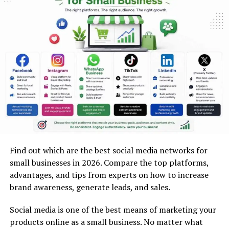
Coal and fuel mineral mining
Industrial mineral mining (limestone, granite,
sand, gravel)
Gemstone mining (diamonds, emeralds, rubies)
Rare earth element (REE) mining
How to Start a Mining Business?
7-Step Mining Business Startup
Checklist with Estimated
Requirements
Find out which are the best social media networks for
small businesses in 2026. Compare the top platforms,
1. Niche Selection
advantages, and tips from experts on how to increase
brand awareness, generate leads, and sales.
Picking the correct mining niche is one way to start
your business on its way towards success. It is
Social media is one of the best means of marketing your
important for entrepreneurs to determine those
products online as a small business. No matter what