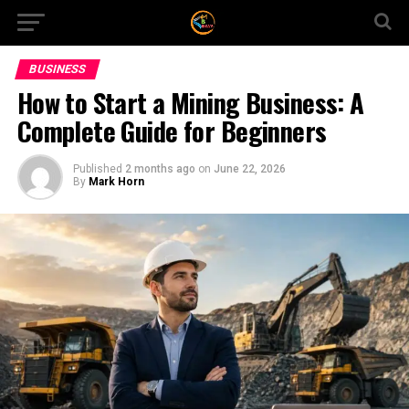
BUSINESS
How to Start a Mining Business: A
Complete Guide for Beginners
Published
2 months ago
on
June 22, 2026
By
Mark Horn