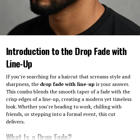
the beard and mustache as the exterior design. Sure, the
base matters, but the real wow factor comes from the
details. The beard connects the haircut to your jawline,
while the mustache adds definition to your upper lip.
Together, they complete the look.
The Balance Between Haircut and
Introduction to the Drop Fade with
Facial Hair
Line-Up
It’s all about proportions. A heavy beard with a low
If you’re searching for a haircut that screams style and
drop fade? Masculine and bold. A neat mustache with a
sharpness, the
drop fade with line-up
is your answer.
high drop fade? Modern and stylish. The key is making
This combo blends the smooth taper of a fade with the
sure your barber blends the fade into your beard
crisp edges of a line-up, creating a modern yet timeless
seamlessly.
look. Whether you’re heading to work, chilling with
Who Can Pull Off This Look?
friends, or stepping into a formal event, this cut
delivers.
The good news? Almost anyone. Whether you’ve got
What Is a Drop Fade?
curly hair, straight locks, or even thinning strands, the