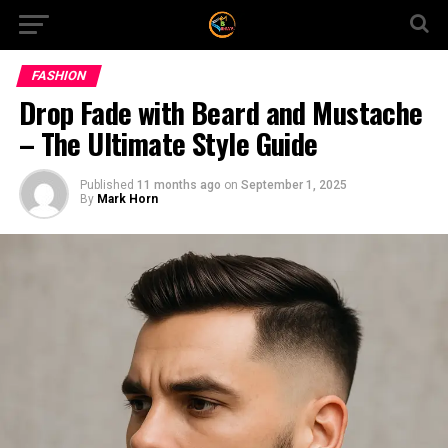
FASHION
Drop Fade with Beard and Mustache
– The Ultimate Style Guide
Published
11 months ago
on
September 1, 2025
By
Mark Horn