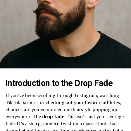
Introduction to the Drop Fade
If you’ve been scrolling through Instagram, watching
TikTok barbers, or checking out your favorite athletes,
chances are you’ve noticed one hairstyle popping up
everywhere—the
drop fade
. This isn’t just your average
fade. It’s a sharp, modern twist on a classic look that
drops behind the ear, creating a sleek curve instead of a