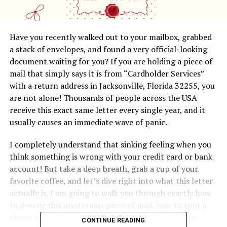
Have you recently walked out to your mailbox, grabbed
a stack of envelopes, and found a very official-looking
document waiting for you? If you are holding a piece of
mail that simply says it is from “Cardholder Services”
with a return address in Jacksonville, Florida 32255, you
are not alone! Thousands of people across the USA
receive this exact same letter every single year, and it
usually causes an immediate wave of panic.
I completely understand that sinking feeling when you
think something is wrong with your credit card or bank
account! But take a deep breath, grab a cup of your
favorite coffee, and let’s dive right into what this letter
actually is. I am going to walk you through exactly how
to decode this mysterious piece of mail, how to spot a
clever scam from a mile away, and the best ways to
CONTINUE READING