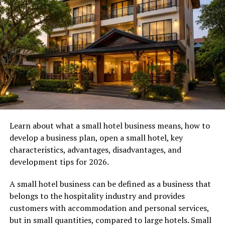
32255 is a mailed notice that looks incredibly important.
It usually features an urgent warning about your credit,
debit, or prepaid card account. It might claim that
someone has requested a change of address, that your
interest rate is about to skyrocket, or that there is
fraudulent activity on your account.
The letter often provides a toll-free number for you to
call immediately to “fix” the issue. The return address
proudly states Jacksonville, Florida 32255. It looks just
like the boring, standard mail your actual bank sends
Learn about what a small hotel business means, how to
you!
develop a business plan, open a small hotel, key
characteristics, advantages, disadvantages, and
Is it a Scam or the Real Deal?
development tips for 2026.
Here is the honest truth: while some banks do use third-
A small hotel business can be defined as a business that
party processing centers in Florida, a massive
belongs to the hospitality industry and provides
percentage of mail bearing the exact title “Cardholder
customers with accommodation and personal services,
Services” and the Jacksonville 32255 zip code is a
but in small quantities, compared to large hotels. Small