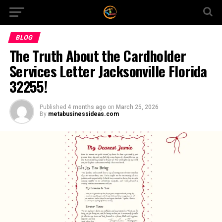
BLOG
The Truth About the Cardholder
Services Letter Jacksonville Florida
32255!
Published
4 months ago
on
March 25, 2026
By
metabusinessideas.com