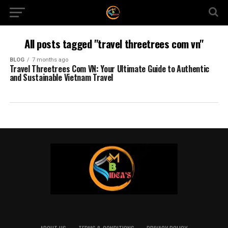
All posts tagged "travel threetrees com vn"
BLOG
7 months ago
Travel Threetrees Com VN: Your Ultimate Guide to Authentic
and Sustainable Vietnam Travel