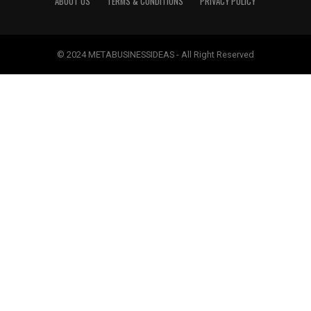
ABOUT US
TERMS & CONDITIONS
PRIVACY POLICY
© 2024 METABUSINESSIDEAS - All Right Reserved