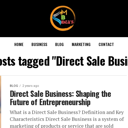
HOME
BUSINESS
BLOG
MARKETING
CONTACT
osts tagged "Direct Sale Bus
BLOG
2 years ago
Direct Sale Business: Shaping the
Future of Entrepreneurship
What is a Direct Sale Business? Definition and Key
Characteristics Direct Sale Business is a system of
marketing of products or service that are sold