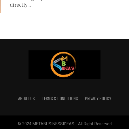
directly...
ABOUT US
TERMS & CONDITIONS
PRIVACY POLICY
© 2024 METABUSINESSIDEAS - All Right Reserved