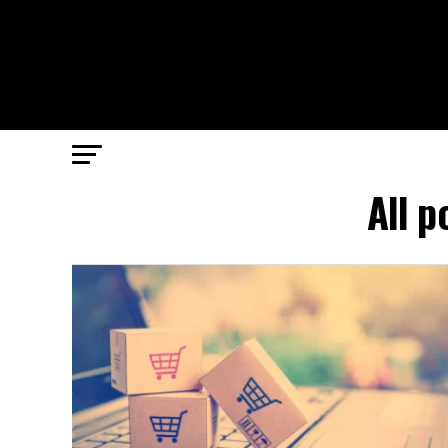
All p