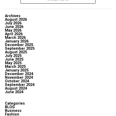
Archives
August 2026
July 2026
June 2026
May 2026
April 2026
March 2026
January 2026
December 2025
September 2025
August 2025
July 2025
June 2025
May 2025
March 2025
January 2025
December 2024
November 2024
October 2024
September 2024
August 2024
June 2024
Categories
BLOG
Business
Fashion