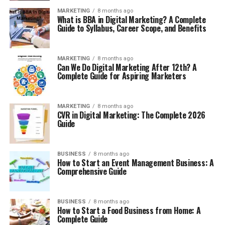
MARKETING
8 months ago
What is BBA in Digital Marketing? A Complete
Guide to Syllabus, Career Scope, and Benefits
MARKETING
8 months ago
Can We Do Digital Marketing After 12th? A
Complete Guide for Aspiring Marketers
MARKETING
8 months ago
CVR in Digital Marketing: The Complete 2026
Guide
BUSINESS
8 months ago
How to Start an Event Management Business: A
Comprehensive Guide
BUSINESS
8 months ago
How to Start a Food Business from Home: A
Complete Guide