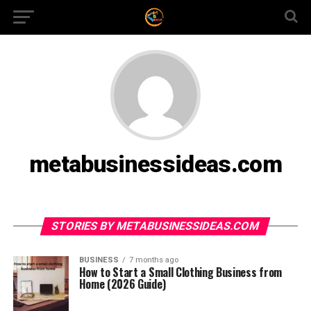
metabusinessideas.com
STORIES BY METABUSINESSIDEAS.COM
BUSINESS
7 months ago
How to Start a Small Clothing Business from
Home (2026 Guide)