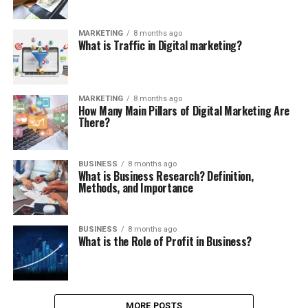
MARKETING
8 months ago
What is Traffic in Digital marketing?
MARKETING
8 months ago
How Many Main Pillars of Digital Marketing Are
There?
BUSINESS
8 months ago
What is Business Research? Definition,
Methods, and Importance
BUSINESS
8 months ago
What is the Role of Profit in Business?
MORE POSTS